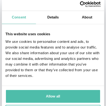
His humanitarian work has earned him international
Consent
Details
About
recognition. David has been featured in hundreds of
international news and investigative articles, including
BBC, CNN, Time Magazine, Forbes, Fast Company,
This website uses cookies
Business Week, and National Geographic. David can be
We use cookies to personalise content and ads, to
provide social media features and to analyse our traffic.
found at TED.com, is featured in award-winning
We also share information about your use of our site with
documentaries and starred in an international reality
our social media, advertising and analytics partners who
television show.
may combine it with other information that you’ve
provided to them or that they’ve collected from your use
David is a steward of the earth and a champion for the
of their services.
poor.
David engages audiences with his charismatic and
Allow all
thought-provoking speaking style, leaving a lasting