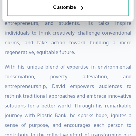
impact on individuals from various backgrounds,
Customize
including business leaders, sustainability advocates,
entrepreneurs, and students. His talks inspire
individuals to think creatively, challenge conventional
norms, and take action toward building a more
regenerative, equitable future.
With his unique blend of expertise in environmental
conservation, poverty alleviation, and
entrepreneurship, David empowers audiences to
rethink traditional approaches and embrace innovative
solutions for a better world. Through his remarkable
journey with Plastic Bank, he sparks hope, ignites a
sense of purpose, and encourages each person to
contribute to the collective effort of transforming our