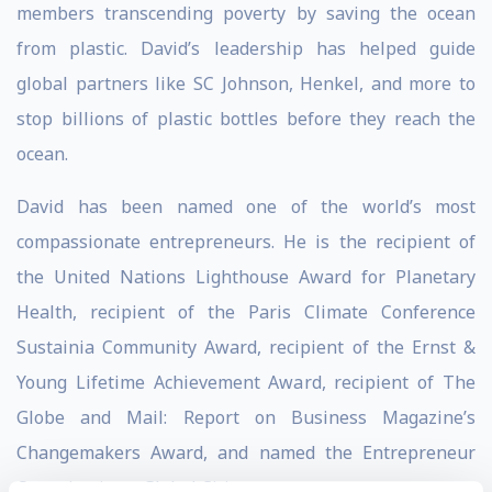
members transcending poverty by saving the ocean
from plastic. David’s leadership has helped guide
global partners like SC Johnson, Henkel, and more to
stop billions of plastic bottles before they reach the
ocean.
David has been named one of the world’s most
compassionate entrepreneurs. He is the recipient of
the United Nations Lighthouse Award for Planetary
Health, recipient of the Paris Climate Conference
Sustainia Community Award, recipient of the Ernst &
Young Lifetime Achievement Award, recipient of The
Globe and Mail: Report on Business Magazine’s
Changemakers Award, and named the Entrepreneur
Organizations, Global Citizen.