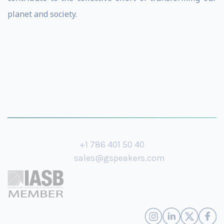
planet and society.
+1 786 401 50 40
sales@gspeakers.com