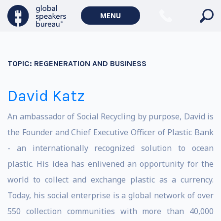
MENU
TOPIC:
REGENERATION AND BUSINESS
David Katz
An ambassador of Social Recycling by purpose, David is
the Founder and Chief Executive Officer of Plastic Bank
- an internationally recognized solution to ocean
plastic. His idea has enlivened an opportunity for the
world to collect and exchange plastic as a currency.
Today, his social enterprise is a global network of over
550 collection communities with more than 40,000