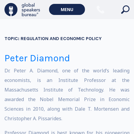
MENU
TOPIC:
REGULATION AND ECONOMIC POLICY
Peter Diamond
Dr. Peter A. Diamond, one of the world’s leading
economists, is an Institute Professor at the
Massachusetts Institute of Technology. He was
awarded the Nobel Memorial Prize in Economic
Sciences in 2010, along with Dale T. Mortensen and
Christopher A. Pissarides.
Professor Diamond is best known for his pioneering