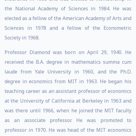
the National Academy of Sciences in 1984. He was
elected as a fellow of the American Academy of Arts and
Sciences in 1978 and a fellow of the Econometric
Society in 1968.
Professor Diamond was born on April 29, 1940. He
received the B.A. degree in mathematics summa cum
laude from Yale University in 1960, and the Ph.D.
degree in economics from MIT in 1963. He began his
teaching career as an assistant professor of economics
at the University of California at Berkeley in 1963 and
was there until 1966, when he joined the MIT faculty
as an associate professor. He was promoted to
professor in 1970. He was head of the MIT economics