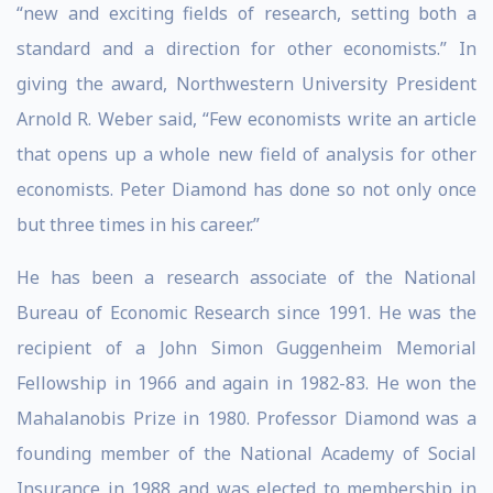
“new and exciting fields of research, setting both a
standard and a direction for other economists.” In
giving the award, Northwestern University President
Arnold R. Weber said, “Few economists write an article
that opens up a whole new field of analysis for other
economists. Peter Diamond has done so not only once
but three times in his career.”
He has been a research associate of the National
Bureau of Economic Research since 1991. He was the
recipient of a John Simon Guggenheim Memorial
Fellowship in 1966 and again in 1982-83. He won the
Mahalanobis Prize in 1980. Professor Diamond was a
founding member of the National Academy of Social
Insurance in 1988 and was elected to membership in