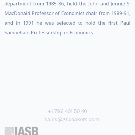
department from 1985-86, held the John and Jennie S.
MacDonald Professor of Economics chair from 1989-91,
and in 1991 he was selected to hold the first Paul
Samuelson Professorship in Economics.
+1 786 401 50 40
sales@gspeakers.com