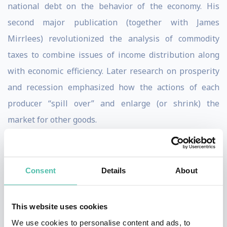
national debt on the behavior of the economy. His
second major publication (together with James
Mirrlees) revolutionized the analysis of commodity
taxes to combine issues of income distribution along
with economic efficiency. Later research on prosperity
and recession emphasized how the actions of each
producer “spill over” and enlarge (or shrink) the
market for other goods.
Professor Diamond is the author of “A Search
Equilibrium Approach to the Micro Foundations of
Consent
Details
About
Macroeconomics” (MIT Press), “On Time” (Cambridge
University Press), “Social Security Reform” (Oxford
This website uses cookies
University Press), “Taxation, Incomplete Markets and
We use cookies to personalise content and ads, to
Social Security” (MIT Press) and the forthcoming