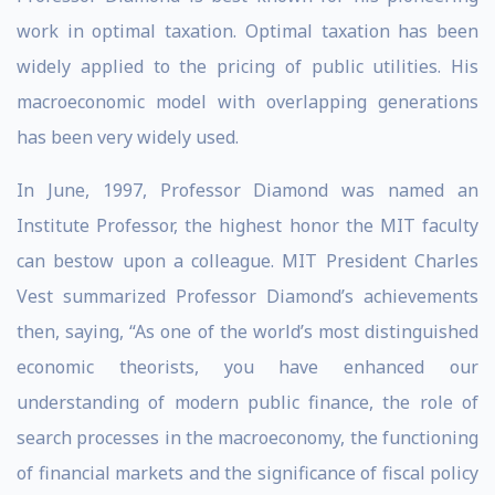
work in optimal taxation. Optimal taxation has been
widely applied to the pricing of public utilities. His
macroeconomic model with overlapping generations
has been very widely used.
In June, 1997, Professor Diamond was named an
Institute Professor, the highest honor the MIT faculty
can bestow upon a colleague. MIT President Charles
Vest summarized Professor Diamond’s achievements
then, saying, “As one of the world’s most distinguished
economic theorists, you have enhanced our
understanding of modern public finance, the role of
search processes in the macroeconomy, the functioning
of financial markets and the significance of fiscal policy