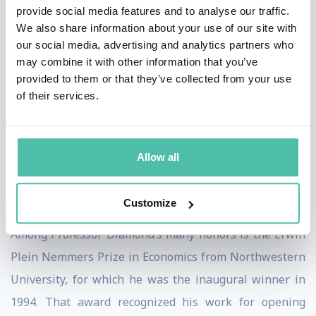
provide social media features and to analyse our traffic.
“Saving Social Security: A Balanced Approach” (with
We also share information about your use of our site with
Peter R. Orszag, Brookings Institution). He is the editor
our social media, advertising and analytics partners who
may combine it with other information that you’ve
(with M. Rothschild) of “Uncertainty in Economics:
provided to them or that they’ve collected from your use
Readings and Exercises” (Academic Press);
of their services.
“Growth/Productivity/Unemployment” (MIT Press); and
co-editor of “Social Security: What Role for the Future?”
(Brookings Institution). He is the author of many
Allow all
articles and is formerly co-editor of the Journal of
Public Economics.
Customize
Among Professor Diamond’s many honors is the Erwin
Plein Nemmers Prize in Economics from Northwestern
University, for which he was the inaugural winner in
1994. That award recognized his work for opening