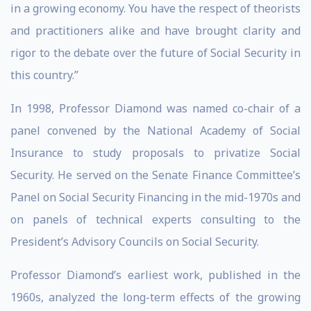
in a growing economy. You have the respect of theorists
and practitioners alike and have brought clarity and
rigor to the debate over the future of Social Security in
this country.”
In 1998, Professor Diamond was named co-chair of a
panel convened by the National Academy of Social
Insurance to study proposals to privatize Social
Security. He served on the Senate Finance Committee’s
Panel on Social Security Financing in the mid-1970s and
on panels of technical experts consulting to the
President’s Advisory Councils on Social Security.
Professor Diamond’s earliest work, published in the
1960s, analyzed the long-term effects of the growing