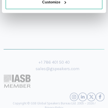
Customize
+1 786 401 50 40
sales@gspeakers.com
Copyright © GSB Global Speakers Bureau Ltd. 2005 – 2026 /
Privacy Policy