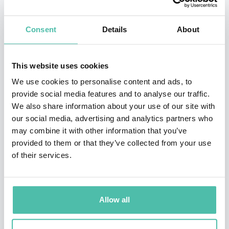
scaled multiple 7 figure businesses. He is a master of
helping business owners make money work for them
Consent
Details
About
and turn their business profit into personal wealth.
He knows how to help to get business from a cash-
This website uses cookies
eating monster to a profit-making machine and make
We use cookies to personalise content and ads, to
provide social media features and to analyse our traffic.
complex and boring financial strategies simple and
We also share information about your use of our site with
seamless.
our social media, advertising and analytics partners who
may combine it with other information that you’ve
Jackson's work on profitable service businesses,
provided to them or that they’ve collected from your use
removing cash-flow bottlenecks and financial freedom
of their services.
for business owners has been featured in Money
Magazine, The Today Show, ABC, The Financial Review.
Allow all
He is the international best selling author of three
books and has spoken internationally to thousands.