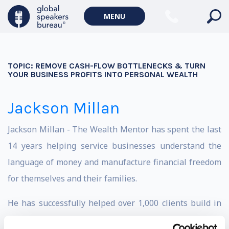
MENU
TOPIC:
REMOVE CASH-FLOW BOTTLENECKS & TURN
YOUR BUSINESS PROFITS INTO PERSONAL WEALTH
Jackson Millan
Jackson Millan - The Wealth Mentor has spent the last
14 years helping service businesses understand the
language of money and manufacture financial freedom
for themselves and their families.
He has successfully helped over 1,000 clients build in
excess of $1.4 billion in combined wealth and has