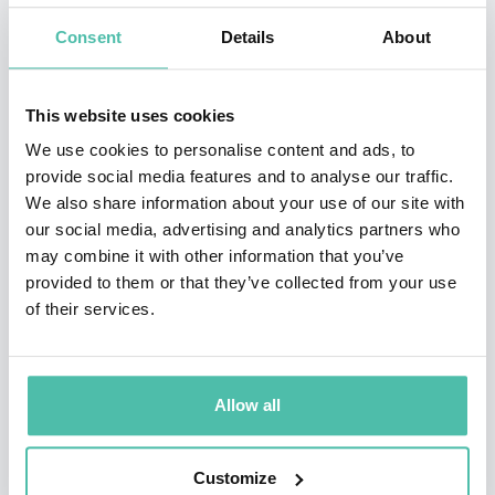
In 2002, Iyengar received the Presidential Early Career
Consent
Details
About
Award. She has been ranked in Thinkers50, the
definitive global ranking of the top 50 business
This website uses cookies
thinkers, and rated one of the World’s Best B-School
We use cookies to personalise content and ads, to
Professors by Poets & Quants. She has developed and
provide social media features and to analyse our traffic.
We also share information about your use of our site with
taught courses on a wide variety of topics, including
our social media, advertising and analytics partners who
decision making and leadership, globalization, and
may combine it with other information that you’ve
authenticity.
provided to them or that they’ve collected from your use
of their services.
In addition to conducting research and teaching at
Columbia Business School, Iyengar frequently speaks
to audiences that range from Fortune 500 companies
Allow all
and nonprofits to government bodies and medical
institutions around the world. Collectively, her TED
Customize