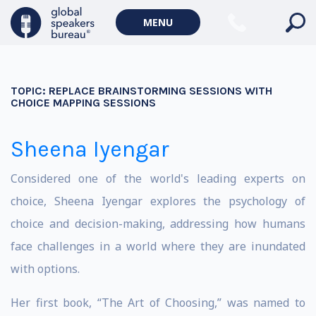
MENU
TOPIC:
REPLACE BRAINSTORMING SESSIONS WITH
CHOICE MAPPING SESSIONS
Sheena Iyengar
Considered one of the world's leading experts on
choice, Sheena Iyengar explores the psychology of
choice and decision-making, addressing how humans
face challenges in a world where they are inundated
with options.
Her first book, “The Art of Choosing,” was named to