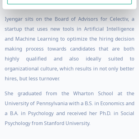
talks have received more than five million views.
Iyengar sits on the Board of Advisors for Celectiv, a
startup that uses new tools in Artificial Intelligence
and Machine Learning to optimize the hiring decision
making process towards candidates that are both
highly qualified and also ideally suited to
organizational culture, which results in not only better
hires, but less turnover.
She graduated from the Wharton School at the
University of Pennsylvania with a B.S. in Economics and
a B.A. in Psychology and received her Ph.D. in Social
Psychology from Stanford University.