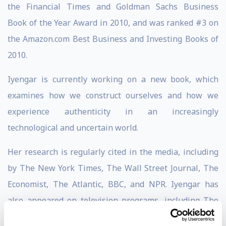
the Financial Times and Goldman Sachs Business
Book of the Year Award in 2010, and was ranked #3 on
the Amazon.com Best Business and Investing Books of
2010.
Iyengar is currently working on a new book, which
examines how we construct ourselves and how we
experience authenticity in an increasingly
technological and uncertain world.
Her research is regularly cited in the media, including
by The New York Times, The Wall Street Journal, The
Economist, The Atlantic, BBC, and NPR. Iyengar has
also appeared on television programs, including The
Today Show, The Daily Show, and Fareed Zakaria GPS.