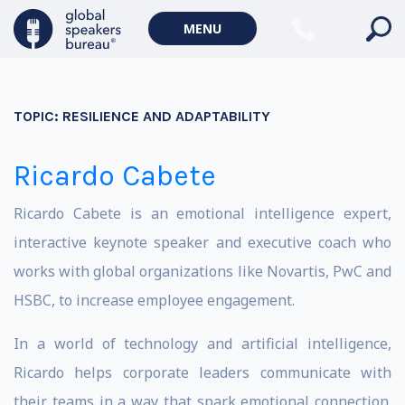
MENU
TOPIC:
RESILIENCE AND ADAPTABILITY
Ricardo Cabete
Ricardo Cabete is an emotional intelligence expert,
interactive keynote speaker and executive coach who
works with global organizations like Novartis, PwC and
HSBC, to increase employee engagement.
In a world of technology and artificial intelligence,
Ricardo helps corporate leaders communicate with
their teams in a way that spark emotional connection.