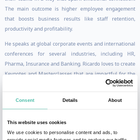
The main outcome is higher employee engagement
that boosts business results like staff retention,
productivity and profitability.
He speaks at global corporate events and international
conferences for several industries, including HR,
Pharma, Insurance and Banking. Ricardo loves to create
Keynotes and Masterclasses that are impactful for the
audience and at the same time create high ROI results
for his clients.
Consent
Details
About
His signature keynotes, The Master of Emotions and
The Engagement Sherlock Holmes, drive the audience
This website uses cookies
into an interactive, insightful and powerful experience.
We use cookies to personalise content and ads, to
provide social media features and to analyse our traffic.