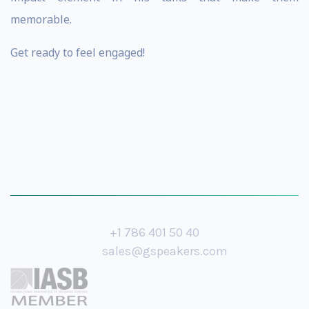
memorable.
Get ready to feel engaged!
+1 786 401 50 40
sales@gspeakers.com