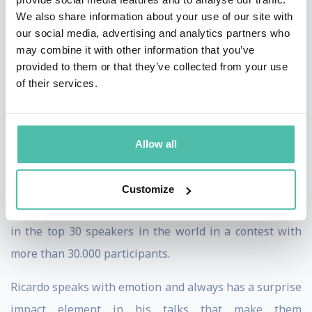
Ricardo is also a rock band lead singer! He performed at
We also share information about your use of our site with
international rock festivals with bands like The Black
our social media, advertising and analytics partners who
may combine it with other information that you’ve
Eyed Peas, The Prodigy or Iggy Pop.
provided to them or that they’ve collected from your use
of their services.
Ricardo brings his 18 years of rock band lead singing
experience to his engaging keynotes, helping your
audience to become high performing leaders and
Allow all
teams. He ́s not only an expert, he ́s also a performer!
In 2017 he was awarded as the European Champion of
Customize
Public Speaking by Toastmasters International, placing
in the top 30 speakers in the world in a contest with
more than 30.000 participants.
Ricardo speaks with emotion and always has a surprise
impact element in his talks that make them