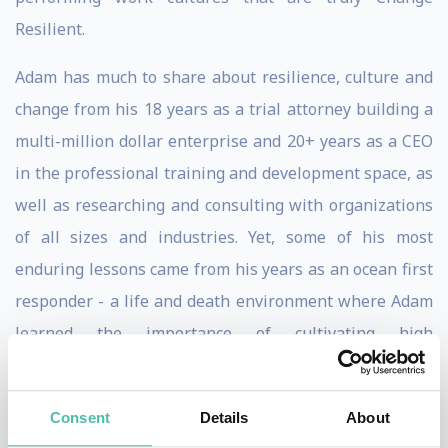
Resilient.
Adam has much to share about resilience, culture and
change from his 18 years as a trial attorney building a
multi-million dollar enterprise and 20+ years as a CEO
in the professional training and development space, as
well as researching and consulting with organizations
of all sizes and industries. Yet, some of his most
enduring lessons came from his years as an ocean first
responder - a life and death environment where Adam
learned the importance of cultivating high
performance capacity and impeccable teamwork.
In his latest bestselling book, Change Proof, Adam
Consent
Details
About
shows how those principles of resilience are equally