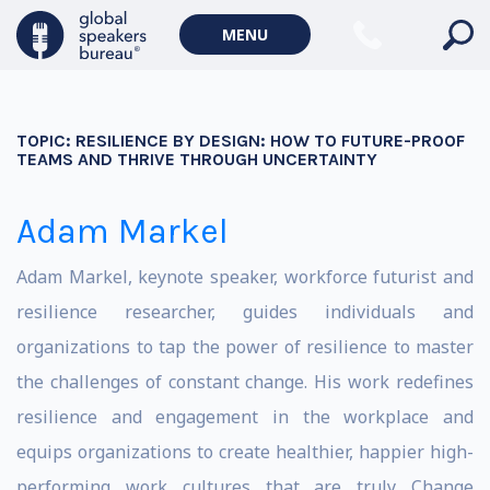
MENU
TOPIC:
RESILIENCE BY DESIGN: HOW TO FUTURE-PROOF
TEAMS AND THRIVE THROUGH UNCERTAINTY
Adam Markel
Adam Markel, keynote speaker, workforce futurist and
resilience researcher, guides individuals and
organizations to tap the power of resilience to master
the challenges of constant change. His work redefines
resilience and engagement in the workplace and
equips organizations to create healthier, happier high-
performing work cultures that are truly Change