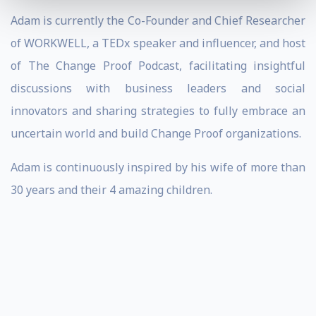
Adam is currently the Co-Founder and Chief Researcher
of WORKWELL, a TEDx speaker and influencer, and host
of The Change Proof Podcast, facilitating insightful
discussions with business leaders and social
innovators and sharing strategies to fully embrace an
uncertain world and build Change Proof organizations.
Adam is continuously inspired by his wife of more than
30 years and their 4 amazing children.