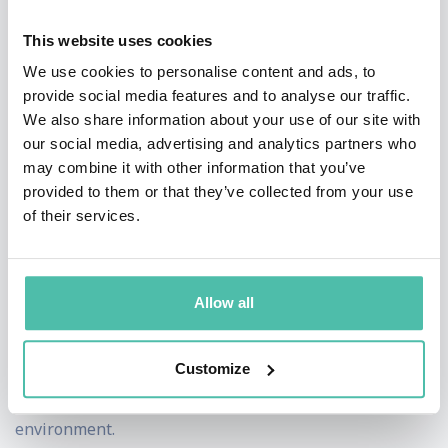
relevant today for any business that wants to move
This website uses cookies
beyond merely managing change to actively embracing
We use cookies to personalise content and ads, to
it and using times of uncertainty, crisis, and chaos to
provide social media features and to analyse our traffic.
We also share information about your use of our site with
create opportunities and stimulate individual and team
our social media, advertising and analytics partners who
growth.
may combine it with other information that you’ve
provided to them or that they’ve collected from your use
As one of Huffington Post’s top speakers to see and the
of their services.
#1 Wall Street Journal bestselling author of Pivot,
Adam’s messages have inspired tens of thousands
worldwide. His keynotes, corporate workshops, and
Allow all
consulting integrate practical business strategies,
personal development insights and a unique delivery
Customize
style to create a high-energy and impactful learning
environment.