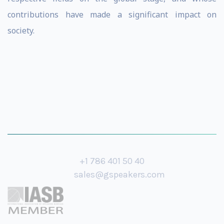
contributions have made a significant impact on
society.
+1 786 401 50 40
sales@gspeakers.com