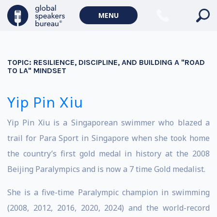
MENU
TOPIC:
RESILIENCE, DISCIPLINE, AND BUILDING A "ROAD
TO LA" MINDSET
Yip Pin Xiu
Yip Pin Xiu is a Singaporean swimmer who blazed a
trail for Para Sport in Singapore when she took home
the country’s first gold medal in history at the 2008
Beijing Paralympics and is now a 7 time Gold medalist.
She is a five-time Paralympic champion in swimming
(2008, 2012, 2016, 2020, 2024) and the world-record