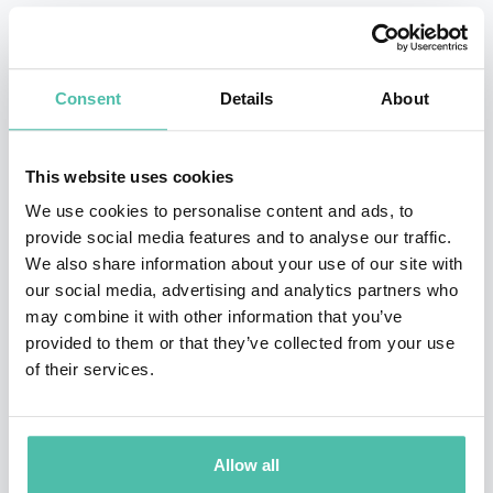
other children in the pool and encouraged her to swim
competitively. Pin Xiu took that advice and began to
take part in regional and international meets from the
Consent
Details
About
age of 12. At her first international event, the World
Wheelchair and Amputee Games 2005, Pin Xiu won two
This website uses cookies
gold medals and a bronze. Not long after, she began
We use cookies to personalise content and ads, to
breaking world records.
provide social media features and to analyse our traffic.
We also share information about your use of our site with
Yip Pin Xiu is more than a swimmer, she believes her
our social media, advertising and analytics partners who
greater purpose goes beyond the pool and transcends
may combine it with other information that you’ve
provided to them or that they’ve collected from your use
sports. She uses her success as a platform to speak
of their services.
passionately about equality, overcoming challenges
and empowerment. She is a solid voice for women and
minority groups and an active representation for
Allow all
People with Disabilities in Singapore.