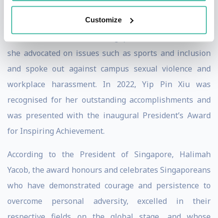
Customize
When Pin Xiu served as the youngest Nominated
Member of Parliament in Singapore from 2018 to 2020,
she advocated on issues such as sports and inclusion
and spoke out against campus sexual violence and
workplace harassment. In 2022, Yip Pin Xiu was
recognised for her outstanding accomplishments and
was presented with the inaugural President’s Award
for Inspiring Achievement.
According to the President of Singapore, Halimah
Yacob, the award honours and celebrates Singaporeans
who have demonstrated courage and persistence to
overcome personal adversity, excelled in their
respective fields on the global stage, and whose