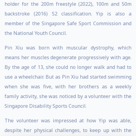
holder for the 200m freestyle (2022), 100m and 50m
backstroke (2016) S2 classification. Yip is also a
member of the Singapore Safe Sport Commission and
the National Youth Council.
Pin Xiu was born with muscular dystrophy, which
means her muscles degenerate progressively with age.
By the age of 13, she could no longer walk and had to
use a wheelchair. But as Pin Xiu had started swimming
when she was five, with her brothers as a weekly
family activity, she was noticed by a volunteer with the
Singapore Disability Sports Council.
The volunteer was impressed at how Yip was able,
despite her physical challenges, to keep up with the