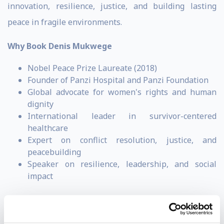
innovation, resilience, justice, and building lasting
peace in fragile environments.
Why Book Denis Mukwege
Nobel Peace Prize Laureate (2018)
Founder of Panzi Hospital and Panzi Foundation
Global advocate for women's rights and human
dignity
International leader in survivor-centered
healthcare
Expert on conflict resolution, justice, and
peacebuilding
Speaker on resilience, leadership, and social
impact
Denis Mukwege is a Congolese (D.R.C.) gynecologist,