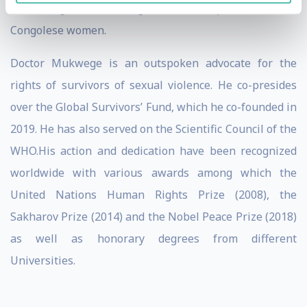
advocating for the rights and empowerment of
Congolese women.
Doctor Mukwege is an outspoken advocate for the
rights of survivors of sexual violence. He co-presides
over the Global Survivors’ Fund, which he co-founded in
2019. He has also served on the Scientific Council of the
WHO.His action and dedication have been recognized
worldwide with various awards among which the
United Nations Human Rights Prize (2008), the
Sakharov Prize (2014) and the Nobel Peace Prize (2018)
as well as honorary degrees from different
Universities.