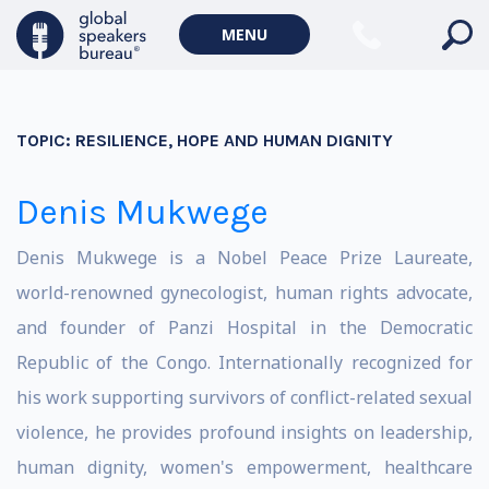
MENU
TOPIC:
RESILIENCE, HOPE AND HUMAN DIGNITY
Denis Mukwege
Denis Mukwege is a Nobel Peace Prize Laureate,
world-renowned gynecologist, human rights advocate,
and founder of Panzi Hospital in the Democratic
Republic of the Congo. Internationally recognized for
his work supporting survivors of conflict-related sexual
violence, he provides profound insights on leadership,
human dignity, women's empowerment, healthcare