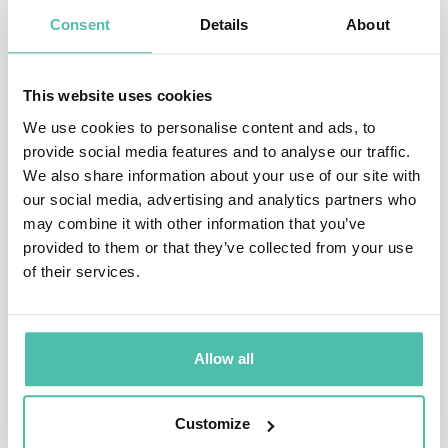
Consent
Details
About
born on March 1, 1955 in Bukavu.
He studied medicine and specialized in obstetrics and
This website uses cookies
gynecology in France. He holds a doctorate degree
We use cookies to personalise content and ads, to
(PhD) in medical sciences from the Université Libre de
provide social media features and to analyse our traffic.
Bruxelles where he is a Professor.
We also share information about your use of our site with
our social media, advertising and analytics partners who
For over 25 years, Dr. Mukwege has been treating
may combine it with other information that you’ve
provided to them or that they’ve collected from your use
survivors of sexual violence and women with severe
of their services.
gynecological problems at the Panzi Hospital, which he
founded in 1999.
Allow all
The Hospital and Panzi Foundation are renowned for
their pioneering work in specialized responses to
Customize
sexual gender-based violence, and their work in