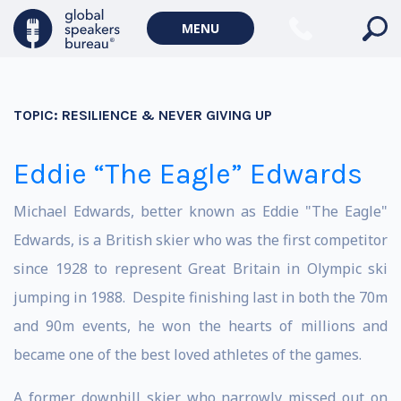
MENU
TOPIC:
RESILIENCE & NEVER GIVING UP
Eddie “The Eagle” Edwards
Michael Edwards, better known as Eddie "The Eagle"
Edwards, is a British skier who was the first competitor
since 1928 to represent Great Britain in Olympic ski
jumping in 1988. Despite finishing last in both the 70m
and 90m events, he won the hearts of millions and
became one of the best loved athletes of the games.
A former downhill skier who narrowly missed out on