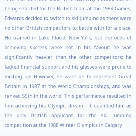
being selected for the British team at the 1984 Games,
Edwards decided to switch to ski jumping as there were
no other British competitors to battle with for a place.
He trained in Lake Placid, New York, but the odds of
achieving success were not in his favour: he was
significantly heavier than the other competitors; he
lacked financial support and his glasses were prone to
misting up! However, he went on to represent Great
Britain in 1987 at the World Championships, and was
ranked 55th in the world. This performance resulted in
him achieving his Olympic dream - it qualified him as
the only British applicant for the ski jumping
competition at the 1988 Winter Olympics in Calgary.