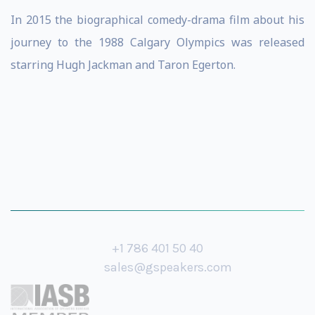
In 2015 the biographical comedy-drama film about his
journey to the 1988 Calgary Olympics was released
starring Hugh Jackman and Taron Egerton.
+1 786 401 50 40
sales@gspeakers.com