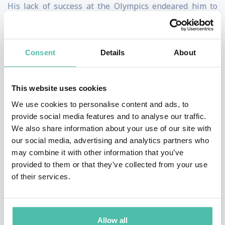
His lack of success at the Olympics endeared him to
audiences around the globe - the public simply loved
his spirit and attitude. He quickly became a celebrity
Consent
Details
About
and, as a result, became a talking point on many talk
shows and other media outlets. He even received a
special mention at the closing ceremony from the
This website uses cookies
president of the organizing committee. This
We use cookies to personalise content and ads, to
provide social media features and to analyse our traffic.
widespread attention was something of an
We also share information about your use of our site with
embarrassment for the ski jumping establishment and
our social media, advertising and analytics partners who
shortly after the games finished the entry
may combine it with other information that you’ve
provided to them or that they’ve collected from your use
requirements were tightened up.
of their services.
Following the 1988 Olympics Eddie continued to train
and made considerable advances in his performance,
Allow all
but unfortunately did not qualify for the 1992, 1994 or