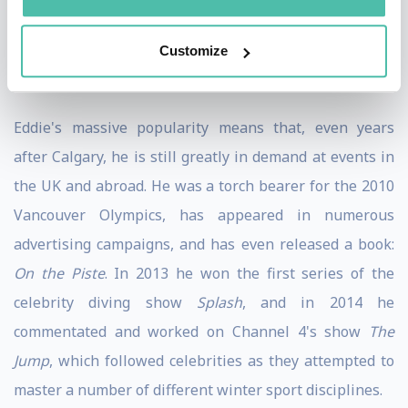
1998 Olympics. Following retirement from ski jumping
Customize
he became a keen amateur speed skier, becoming the
ninth fastest in the world.
Eddie's massive popularity means that, even years
after Calgary, he is still greatly in demand at events in
the UK and abroad. He was a torch bearer for the 2010
Vancouver Olympics, has appeared in numerous
advertising campaigns, and has even released a book:
On the Piste
. In 2013 he won the first series of the
celebrity diving show
Splash
, and in 2014 he
commentated and worked on Channel 4's show
The
Jump
, which followed celebrities as they attempted to
master a number of different winter sport disciplines.