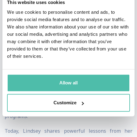
This website uses cookies
discipline, and perseverance. Her highly publicized
We use cookies to personalise content and ads, to
comeback to elite competition later in her career
provide social media features and to analyse our traffic.
further cemented her reputation as one of sport's
We also share information about your use of our site with
greatest examples of resilience and determination.
our social media, advertising and analytics partners who
may combine it with other information that you’ve
Beyond athletics, Lindsey is a New York Times
provided to them or that they’ve collected from your use
of their services.
bestselling author, sports broadcaster, entrepreneur,
and passionate advocate for women's empowerment
and mental wellness. Through the Lindsey Vonn
Allow all
Foundation, she has helped thousands of young women
build confidence, leadership skills, and self-belief
Customize
through education, mentorship, and sports-based
programs.
Today, Lindsey shares powerful lessons from her