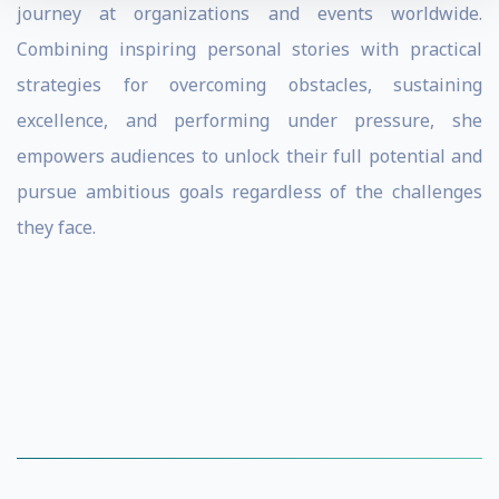
journey at organizations and events worldwide.
Combining inspiring personal stories with practical
strategies for overcoming obstacles, sustaining
excellence, and performing under pressure, she
empowers audiences to unlock their full potential and
pursue ambitious goals regardless of the challenges
they face.