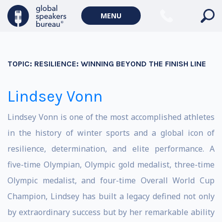
MENU
TOPIC:
RESILIENCE: WINNING BEYOND THE FINISH LINE
Lindsey Vonn
Lindsey Vonn is one of the most accomplished athletes
in the history of winter sports and a global icon of
resilience, determination, and elite performance. A
five-time Olympian, Olympic gold medalist, three-time
Olympic medalist, and four-time Overall World Cup
Champion, Lindsey has built a legacy defined not only
by extraordinary success but by her remarkable ability