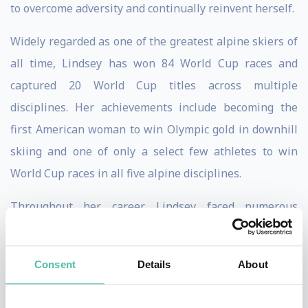
to overcome adversity and continually reinvent herself.
Widely regarded as one of the greatest alpine skiers of
all time, Lindsey has won 84 World Cup races and
captured 20 World Cup titles across multiple
disciplines. Her achievements include becoming the
first American woman to win Olympic gold in downhill
skiing and one of only a select few athletes to win
World Cup races in all five alpine disciplines.
Throughout her career, Lindsey faced numerous
setbacks, including multiple major injuries that would
have ended the careers of most athletes. Instead, she
Consent
Details
About
repeatedly returned to competition at the highest level,
demonstrating extraordinary mental toughness,