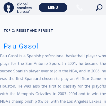
MENU
TOPIC:
RESIST AND PERSIST
Pau Gasol
Pau Gasol is a Spanish professional basketball player who
plays for the San Antonio Spurs. In 2001, he became the
second Spanish player ever to join the NBA, and in 2006, he
was the first Spaniard chosen to play an All-Star Game in
Houston. He was also the first to classify for the playoffs
with the Memphis Grizzlies in 2003–2004 and to win the
NBA’s championship (twice, with the Los Angeles Lakers in