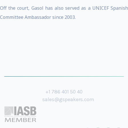
Off the court, Gasol has also served as a UNICEF Spanish
Committee Ambassador since 2003.
+1 786 401 50 40
sales@gspeakers.com