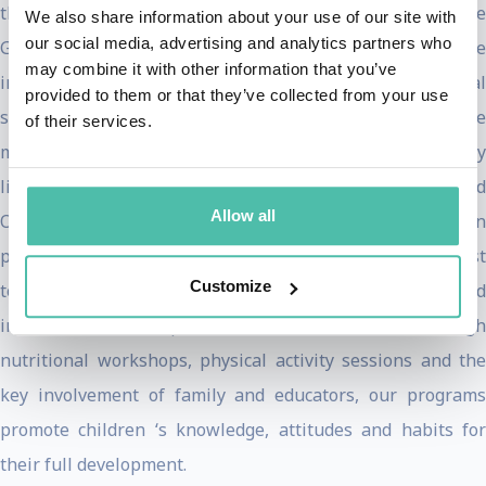
then, together, contribute to successful communities. The
We also share information about your use of our site with
our social media, advertising and analytics partners who
Gasols had regular access to and were educated on the
may combine it with other information that you’ve
importance of physical activity, healthy food and emotional
provided to them or that they’ve collected from your use
security. Some of Pau’s fondest family memories were
of their services.
moments spent together actively living a healthy
lifestyle. Gasol Foundation’s mission is to reduce Childhood
Allow all
Obesity rates and focuses all its energy and resources on
promoting and transmitting healthy lifestyles amongst
Customize
today’s youth through our programs, activities, and
initiatives both in Spain and the United States. Through
nutritional workshops, physical activity sessions and the
key involvement of family and educators, our programs
promote children ‘s knowledge, attitudes and habits for
their full development.