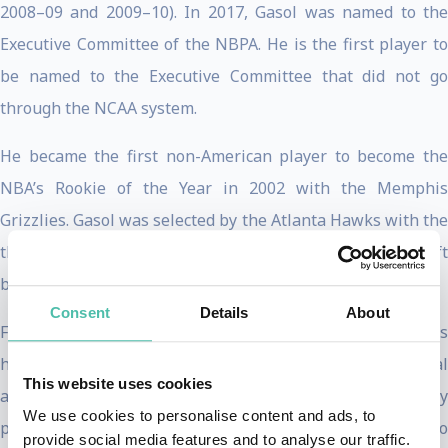
2008–09 and 2009–10). In 2017, Gasol was named to the
Executive Committee of the NBPA. He is the first player to
be named to the Executive Committee that did not go
through the NCAA system.
He became the first non-American player to become the
NBA’s Rookie of the Year in 2002 with the Memphis
Grizzlies. Gasol was selected by the Atlanta Hawks with the
third overall pick in the first round of the 2011 NBA Draft
but his rights were traded to Memphis.
Consent
Details
About
From a very young age, Gasol had a passion for children’s
health. His mother was a doctor and his father a hospital
This website uses cookies
administrator who both practiced at home what they
We use cookies to personalise content and ads, to
preached at work: healthy kids lead to happy families, who
provide social media features and to analyse our traffic.