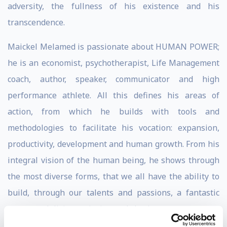
adversity, the fullness of his existence and his
transcendence.
Maickel Melamed is passionate about HUMAN POWER;
he is an economist, psychotherapist, Life Management
coach, author, speaker, communicator and high
performance athlete. All this defines his areas of
action, from which he builds with tools and
methodologies to facilitate his vocation: expansion,
productivity, development and human growth. From his
integral vision of the human being, he shows through
the most diverse forms, that we all have the ability to
build, through our talents and passions, a fantastic
story worth living, enjoying and sharing.