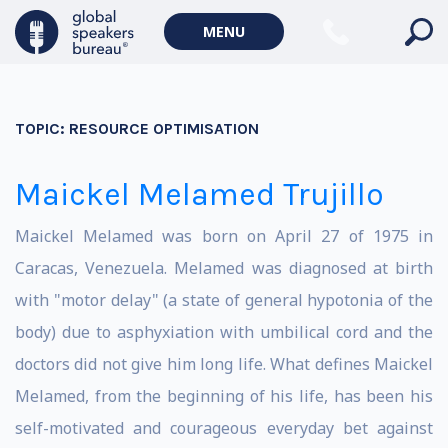
MENU
TOPIC:
RESOURCE OPTIMISATION
Maickel Melamed Trujillo
Maickel Melamed was born on April 27 of 1975 in
Caracas, Venezuela. Melamed was diagnosed at birth
with "motor delay" (a state of general hypotonia of the
body) due to asphyxiation with umbilical cord and the
doctors did not give him long life. What defines Maickel
Melamed, from the beginning of his life, has been his
self-motivated and courageous everyday bet against