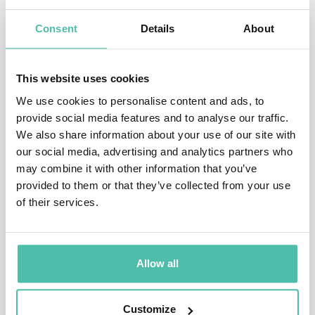
Transforming the impossible into reality has been his
Consent
Details
About
signature, conveying his message of possibility,
effectiveness and humanity. For more than a decade, he
has been a speaker, facilitator and workshop director
This website uses cookies
for organizations in Venezuela, Colombia, Mexico,
We use cookies to personalise content and ads, to
provide social media features and to analyse our traffic.
Peru, Costa Rica and the United States.
We also share information about your use of our site with
our social media, advertising and analytics partners who
He is a Goodwill Ambassador for the United Nations in
may combine it with other information that you’ve
Venezuela and a member of the Young Global Leaders
provided to them or that they’ve collected from your use
of the World Economic Forum. His purpose in life is to
of their services.
help others be better, beyond what they think they can
be, through the discovery of their true potential and its
Allow all
later usage. Maickel Melamed has practiced extreme
sports such as paragliding, parachuting, diving, and
Customize
mountain climbing. He is currently dedicated to