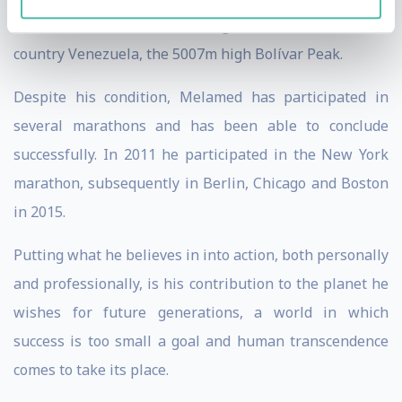
athletics. He climbed the highest mountain in his
country Venezuela, the 5007m high Bolívar Peak.
Despite his condition, Melamed has participated in
several marathons and has been able to conclude
successfully. In 2011 he participated in the New York
marathon, subsequently in Berlin, Chicago and Boston
in 2015.
Putting what he believes in into action, both personally
and professionally, is his contribution to the planet he
wishes for future generations, a world in which
success is too small a goal and human transcendence
comes to take its place.