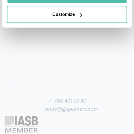
Institute, Marineterrein Amsterdam Living Lab (Former
Navy Base), Amsterdam Chief Technology Office,
Customize
Amsterdam Smart City & Amsterdam Economic Board.
+1 786 401 50 40
sales@gspeakers.com