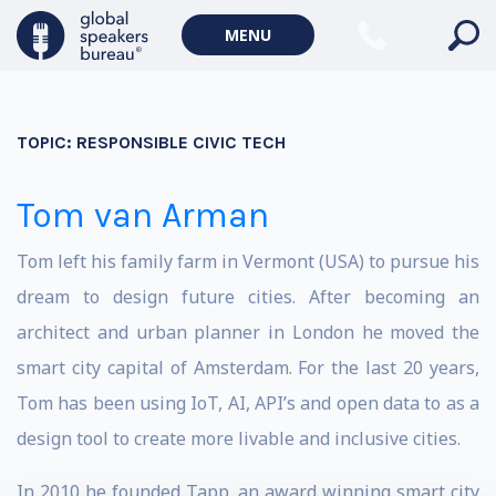
MENU
TOPIC:
RESPONSIBLE CIVIC TECH
Tom van Arman
Tom left his family farm in Vermont (USA) to pursue his
dream to design future cities. After becoming an
architect and urban planner in London he moved the
smart city capital of Amsterdam. For the last 20 years,
Tom has been using IoT, AI, API’s and open data to as a
design tool to create more livable and inclusive cities.
In 2010 he founded Tapp, an award winning smart city