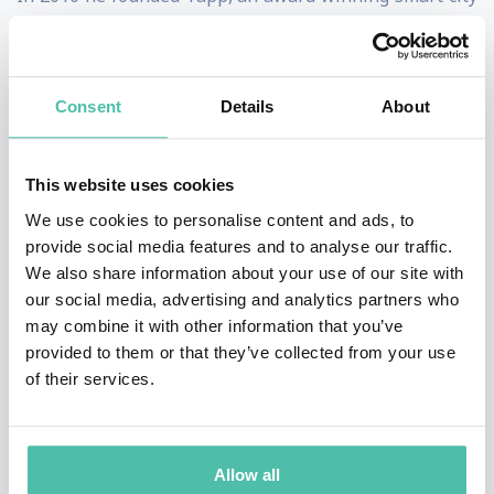
design agency enabling local governments and
industries to bridge the gap between the built
environment and new digital landscape.
Consent
Details
About
Tom works regularly with local governments, energy
This website uses cookies
companies and mobility partners to rapid prototype
We use cookies to personalise content and ads, to
solutions to solve problems for the 21st century city.
provide social media features and to analyse our traffic.
We also share information about your use of our site with
In 2020 Tom co-developed the world's first privacy-by-
our social media, advertising and analytics partners who
design crowd insights monitor for policy makers and
may combine it with other information that you’ve
authorities manage public space during the COVID
provided to them or that they’ve collected from your use
of their services.
pandemic and UEFA Cup 2020 (’21) Playoffs.
Most recently Tom is consulting on responsible urban
technologies to the Amsterdam Metropolitan Solutions
Allow all