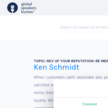
TOPIC:
REV UP YOUR REPUTATION: BE M
Ken Schmidt
When customers can’t associate any p
satisfied with what they get (quick: nam
mimic their competitors, use price as a
loyalty. Which means, in every industr
Consent