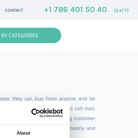
+1 786 401 50 40
(24/7)
CONTACT
 BY CATEGORIES
 know they can buy from anyone and be
 this dynamic, most businesses roll over,
ong with any chance of creating customer
s is a dynamic Ken knows intimately and
About