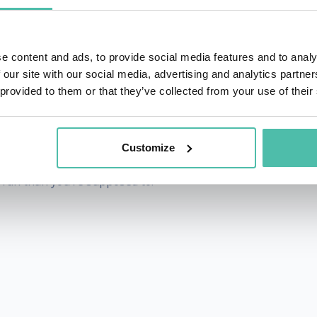
 the against-all-odds turnaround of Harley-Davidson Motor 
eeches, Ken inspires companies and individuals to bec
do, but for who they are. In more than 1,000 keynotes a
e content and ads, to provide social media features and to analy
 our site with our social media, advertising and analytics partn
s of human behavior to create customer experiences that del
 provided to them or that they’ve collected from your use of their
 Unconventional Road to Dominance, host of the Tailgating
Customize
everything he does, he lives by his credo of, “Never do wha
 fun than you’re supposed to.”