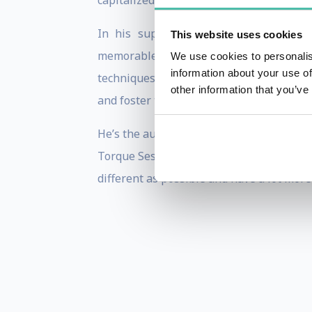
capitalized on in his leadership role in
In his supercharged, high-energy sp
This website uses cookies
memorable – not for what they make or 
We use cookies to personalis
information about your use of
techniques for harnessing simple driver
other information that you’ve
and foster tattoo-worthy levels of loyalty.
He’s the author of Make Some Noise: The
Torque Sessions Leadership Training. In 
different as possible and have a lot more