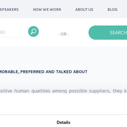
SPEAKERS
HOW WE WORK
ABOUT US
BLOG
SEARCH
- OR -
EMORABLE, PREFERRED AND TALKED ABOUT
ositive human qualities among possible suppliers, they
e an industry where this isn’t reality). Instead of fighting
 weapon and unwittingly weaken their competitiveness -- al
y, the doors are wide open for dominators to emerge. Thi
Details