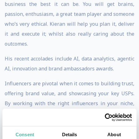
business the best it can be. You will get brains,
passion, enthusiasm, a great team player and someone
who’s very ethical. Kieran will help you plan it, deliver
it and execute it; whilst also really caring about the
outcomes.
His recent accolades include AI, data analytics, agentic
AI, innovation and brand ambassadors awards.
Influencers are pivotal when it comes to building trust,
offering brand value, and showcasing your key USPs.
By working with the right influencers in your niche,
you stand to grow your audience, cut through the noise,
and sell more product. However, it is Kieran’s extensive
corporate experience and deep understanding of the
Consent
Details
About