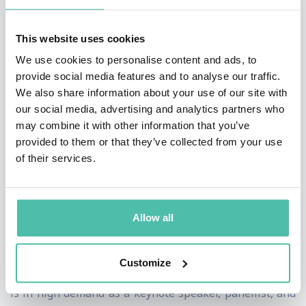
challenges faced by business that make him a cut
above.
This website uses cookies
We use cookies to personalise content and ads, to
He understands the pain points – he’s been there and
provide social media features and to analyse our traffic.
done it, he understands the buying mechanisms of
We also share information about your use of our site with
large and medium sized organisations all of which
our social media, advertising and analytics partners who
may combine it with other information that you’ve
make him a powerful voice that is trusted.
provided to them or that they’ve collected from your use
of their services.
Kieran Gilmurray is a three-time author and a
pioneering leader in artificial intelligence, with his
latest book,
Agentic AI:
A Business Leader’s Guide to
Allow all
the Future of Work and Digital
Labour
, released
recently. His influence is rapidly expanding across key
Customize
markets including the UAE, UK, and Ireland, where he
is in high demand as a keynote speaker, panellist, and