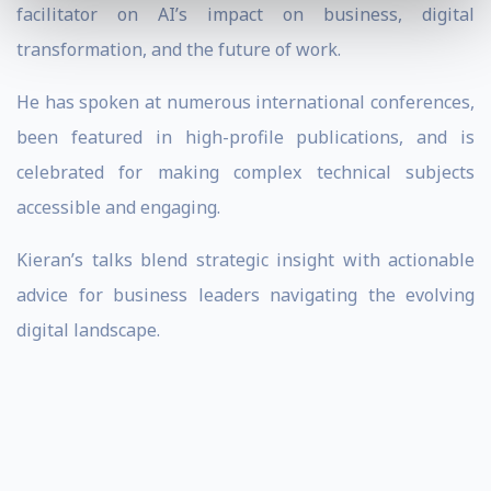
facilitator on AI’s impact on business, digital
transformation, and the future of work.
He has spoken at numerous international conferences,
been featured in high-profile publications, and is
celebrated for making complex technical subjects
accessible and engaging.
Kieran’s talks blend strategic insight with actionable
advice for business leaders navigating the evolving
digital landscape.