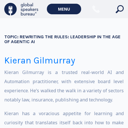
MENU
TOPIC:
REWRITING THE RULES: LEADERSHIP IN THE AGE
OF AGENTIC AI
Kieran Gilmurray
Kieran Gilmurray is a trusted real-world AI and
Automation practitioner, with extensive board level
experience. He’s walked the walk in a variety of sectors
notably law, insurance, publishing and technology.
Kieran has a voracious appetite for learning and
curiosity that translates itself back into how to make