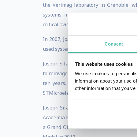
the Verimag laboratory in Grenoble, wh
systems, internationally known for the
critical avionics and space applications.
In 2007, Joseph Sifakis has received the
Consent
used system verification technique today.
Joseph Sifakis has had numerous adminis
This website uses cookies
to reinvigorate European research in em
We use cookies to personalis
information about your use of
ten years. He has participated in many
other information that you’ve
STMicroelectronics.
Joseph Sifakis is a member of the Fren
Academia Europea and a member of the A
a Grand Officer of the French National 