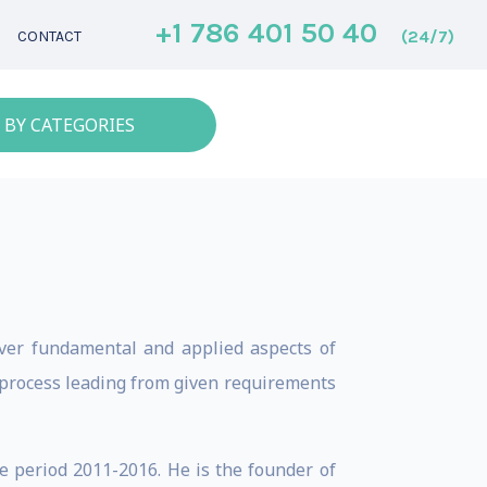
+1 786 401 50 40
(24/7)
CONTACT
 BY CATEGORIES
over fundamental and applied aspects of
 process leading from given requirements
e period 2011-2016. He is the founder of