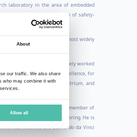
arch laboratory in the area of embedded
he SCADE tool for the design of safety-
cation of model checking, the most widely
About
d European level. He has actively worked
T » European Networks of Excellence, for
se our traffic. We also share
ers who may combine it with
bus, EADS, France Telecom, Astrium, and
 services.
 Academy of Engineering and a member of
Allow all
 National Academy of Engineering. He is
r. He has received the Leonardo da Vinci