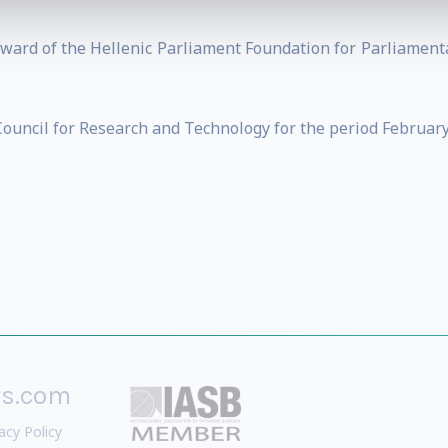
 Award of the Hellenic Parliament Foundation for Parliame
ouncil for Research and Technology for the period February
rs.com
acy Policy