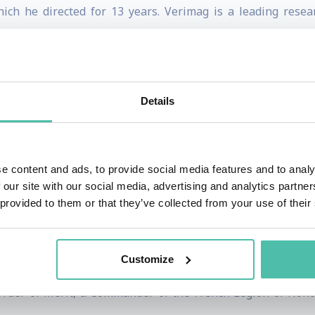
ich he directed for 13 years. Verimag is a leading rese
 development of the Lustre synchronous language used by t
 Turing Award for his contribution to the theory and appli
Details
trative and managerial responsibilities both at French an
bedded systems as the scientific coordinator of the « ARTIS
e content and ads, to provide social media features and to analy
 our site with our social media, advertising and analytics partn
 major industrial projects led by companies such as Air
 provided to them or that they’ve collected from your use of their
ch Academy of Sciences, a member of the French National
Customize
merican Academy of Arts and Sciences, and a member of the
Order of Merit, a Commander of the French Legion of Hono