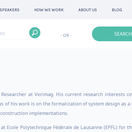
SPEAKERS
HOW WE WORK
ABOUT US
BLOG
SEARCH
- OR -
 Researcher at Verimag. His current research interests c
 of his work is on the formalization of system design as a
-construction implementations.
r at Ecole Polytechnique Fédérale de Lausanne (EPFL) for th