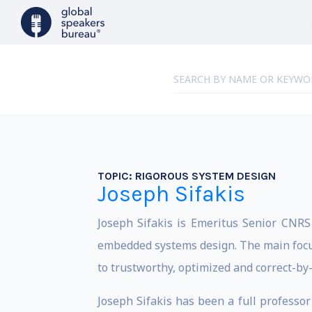
TOPIC:
RIGOROUS SYSTEM DESIGN
Joseph Sifakis
Joseph Sifakis is Emeritus Senior CNRS
embedded systems design. The main focus
to trustworthy, optimized and correct-by
Joseph Sifakis has been a full professo