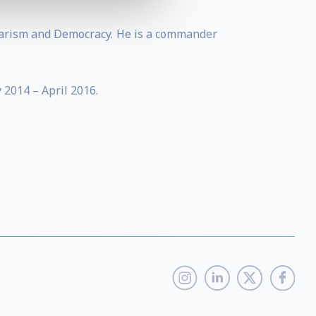
ntarism and Democracy. He is a commander
 2014 – April 2016.