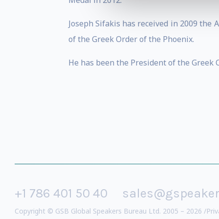
Medal in 2012.
Joseph Sifakis has received in 2009 the
of the Greek Order of the Phoenix.
He has been the President of the Greek C
+1 786 401 50 40
sales@gspeake
Copyright © GSB Global Speakers Bureau Ltd. 2005 – 2026 /
Priv