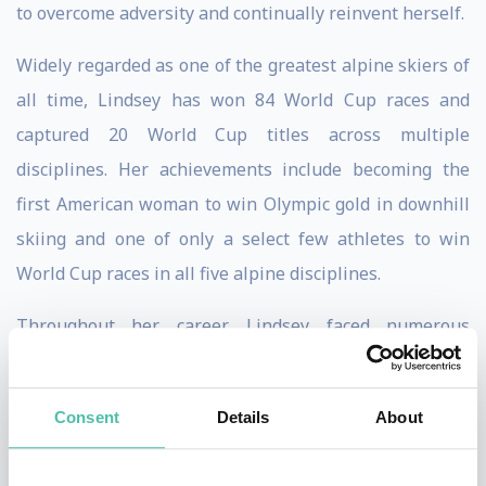
to overcome adversity and continually reinvent herself.
Widely regarded as one of the greatest alpine skiers of
all time, Lindsey has won 84 World Cup races and
captured 20 World Cup titles across multiple
disciplines. Her achievements include becoming the
first American woman to win Olympic gold in downhill
skiing and one of only a select few athletes to win
World Cup races in all five alpine disciplines.
Throughout her career, Lindsey faced numerous
setbacks, including multiple major injuries that would
have ended the careers of most athletes. Instead, she
Consent
Details
About
repeatedly returned to competition at the highest level,
demonstrating extraordinary mental toughness,