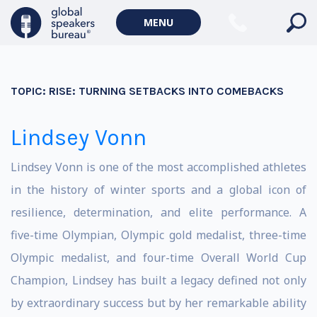
MENU
TOPIC:
RISE: TURNING SETBACKS INTO COMEBACKS
Lindsey Vonn
Lindsey Vonn is one of the most accomplished athletes
in the history of winter sports and a global icon of
resilience, determination, and elite performance. A
five-time Olympian, Olympic gold medalist, three-time
Olympic medalist, and four-time Overall World Cup
Champion, Lindsey has built a legacy defined not only
by extraordinary success but by her remarkable ability