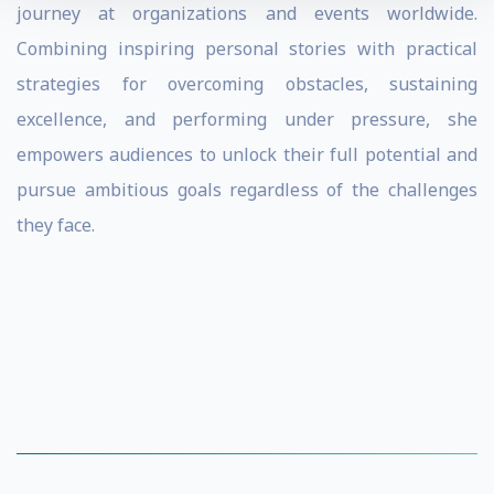
journey at organizations and events worldwide.
Combining inspiring personal stories with practical
strategies for overcoming obstacles, sustaining
excellence, and performing under pressure, she
empowers audiences to unlock their full potential and
pursue ambitious goals regardless of the challenges
they face.