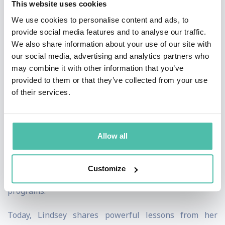
This website uses cookies
discipline, and perseverance. Her highly publicized
We use cookies to personalise content and ads, to
comeback to elite competition later in her career
provide social media features and to analyse our traffic.
further cemented her reputation as one of sport's
We also share information about your use of our site with
greatest examples of resilience and determination.
our social media, advertising and analytics partners who
may combine it with other information that you’ve
Beyond athletics, Lindsey is a New York Times
provided to them or that they’ve collected from your use
of their services.
bestselling author, sports broadcaster, entrepreneur,
and passionate advocate for women's empowerment
and mental wellness. Through the Lindsey Vonn
Allow all
Foundation, she has helped thousands of young women
build confidence, leadership skills, and self-belief
Customize
through education, mentorship, and sports-based
programs.
Today, Lindsey shares powerful lessons from her