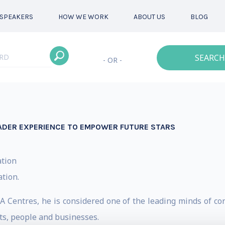
SPEAKERS
HOW WE WORK
ABOUT US
BLOG
SEARCH
- OR -
LEADER EXPERIENCE TO EMPOWER FUTURE STARS
ation
ation.
 Centres, he is considered one of the leading minds of cor
ts, people and businesses.