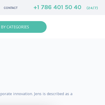
+1 786 401 50 40
(24/7)
CONTACT
 BY CATEGORIES
porate innovation. Jens is described as a