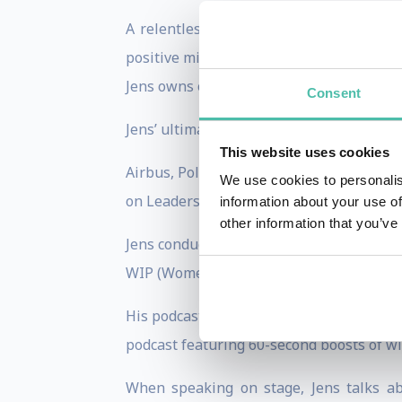
A relentless individual inspiring tens 
positive mindset and, of course, innovat
Jens owns or co-owns several businesses
Consent
Jens’ ultimate goal is enabling billions 
This website uses cookies
Airbus, Polaroid, Bank of America, Bor
We use cookies to personalis
on Leadership and Innovation.
information about your use of
other information that you’ve
Jens conducts guest-lectures at Amsterd
WIP (Women Innovators Programme) in M
His podcast Human Innovation - The Jens
podcast featuring 60-second boosts of wi
When speaking on stage, Jens talks ab