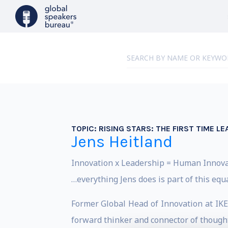
TOPIC:
RISING STARS: THE FIRST TIME 
Jens Heitland
Innovation x Leadership = Human Innov
…everything Jens does is part of this equ
Former Global Head of Innovation at IKEA
forward thinker and connector of though