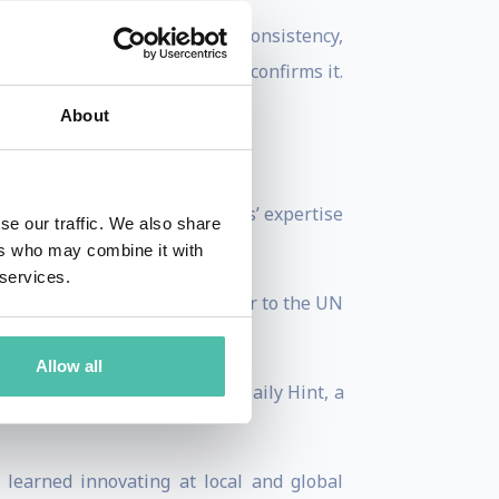
of never-exhausting energy, consistency,
and his speaking methodology confirms it.
About
lcomed and acknowledged Jens’ expertise
se our traffic. We also share
ers who may combine it with
 services.
elerators and is a contributor to the UN
Allow all
on field globally, and The Daily Hint, a
learned innovating at local and global