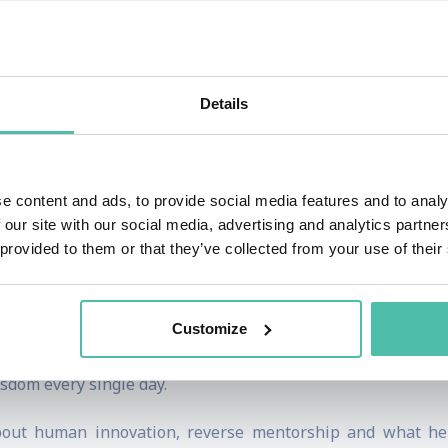
of thousands online every single day by being an example 
ing the human way. He stands by learning through practice 
, built around human-centered innovation.
Details
of leaders to innovate the human way.
ealis, Deutsche Bank are among the companies that have we
e content and ads, to provide social media features and to analy
 our site with our social media, advertising and analytics partn
 provided to them or that they’ve collected from your use of their
am and Barcelona universities, mentors founders through acc
iddle East development.
Customize
 Heitland Show ranks among the top podcasts in the innovati
sdom every single day.
out human innovation, reverse mentorship and what he 