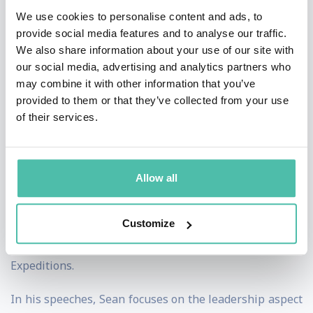
days living beyond the Arctic and Antarctic Circles and
We use cookies to personalise content and ads, to
skiing more than 6,000km earning himself the
provide social media features and to analyse our traffic.
We also share information about your use of our site with
nickname 'The Ice Man™' along the way.
our social media, advertising and analytics partners who
may combine it with other information that you’ve
Sean is a successful author and has written four books
provided to them or that they’ve collected from your use
about his various Polar adventures. He wrote ‘No
of their services.
Ordinary Tourist’ about his ski journey across Iceland
from west to east coast. Sean has also released a
leadership book called ‘Leading High Performance
Allow all
Teams’ he uses practical examples that people can
learn from. His other books are ‘Polar Quest Vol I’ and
Customize
‘Polar Quest Vol II’ about his North and South Pole
Expeditions.
In his speeches, Sean focuses on the leadership aspect