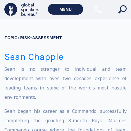
MENU
TOPIC:
RISK-ASSESSMENT
Sean Chapple
Sean is no stranger to individual and team
development with over two decades experience of
leading teams in some of the world's most hostile
environments.
Sean began his career as a Commando, successfully
completing the grueling 8-month Royal Marines
Commando course where the foundations of team