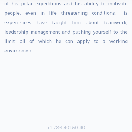
of his polar expeditions and his ability to motivate
people, even in life threatening conditions. His
experiences have taught him about teamwork,
leadership management and pushing yourself to the
limit; all of which he can apply to a working
environment.
+1 786 401 50 40