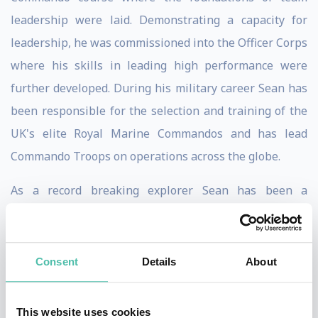
leadership were laid. Demonstrating a capacity for
leadership, he was commissioned into the Officer Corps
where his skills in leading high performance were
further developed. During his military career Sean has
been responsible for the selection and training of the
UK's elite Royal Marine Commandos and has lead
Commando Troops on operations across the globe.
As a record breaking explorer Sean has been a
pioneering figure in pushing the envelope of polar
adventure, developing high performing teams to
achieve some of the most remarkable polar journeys of
Consent
Details
About
recent times. Sean has planned, managed and led over
twenty high risk polar expeditions with more than 700
This website uses cookies