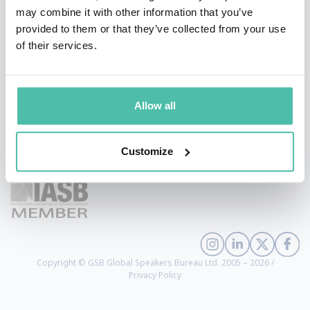
may combine it with other information that you’ve
provided to them or that they’ve collected from your use
of their services.
Allow all
+1 786 401 50 40
Customize
sales@gspeakers.com
Copyright © GSB Global Speakers Bureau Ltd. 2005 – 2026 /
Privacy Policy