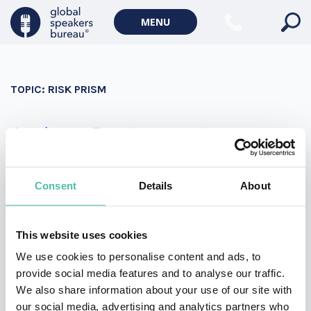
Military Keynote Speakers
MENU
Diversity, Equity & Inclusion Keynote Speakers
Communication
TOPIC:
RISK PRISM
WORLD AFFAIRS
Politics Keynote Speakers
Andrew Bustamante
Geopolitics Keynote Speakers
Andrew Bustamante is a former covert CIA officer,
Climate change & Environment
decorated combat veteran, Fortune 10 advisor, and the
Consent
Details
About
founder of EverydaySpy. An expert in influence and
persuasion, Andrew brings strategies and tactics he
This website uses cookies
mastered at CIA to boost your sales and marketing
We use cookies to personalise content and ads, to
teams.
provide social media features and to analyse our traffic.
We also share information about your use of our site with
our social media, advertising and analytics partners who