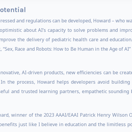
otential
ddressed and regulations can be developed, Howard – who 
optimistic about AI’s capacity to solve problems and impr
improve the delivery of pediatric health care and education
k, “Sex, Race and Robots: How to Be Human in the Age of AI
novative, AI-driven products, new efficiencies can be create
 In the process, Howard helps developers avoid building 
seful and trusted learning partners, empathetic sounding 
ward, winner of the 2023 AAAI/EAAI Patrick Henry Wilson O
e benefits just like I believe in education and the limitless 