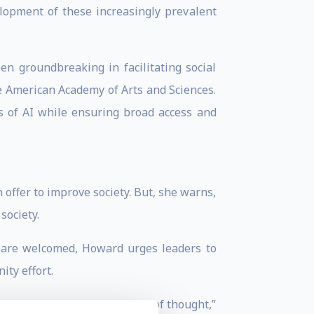
lopment of these increasingly prevalent
en groundbreaking in facilitating social
e American Academy of Arts and Sciences.
s of AI while ensuring broad access and
n offer to improve society. But, she warns,
society.
s are welcomed, Howard urges leaders to
ty effort.
y are created with diversity of thought,”