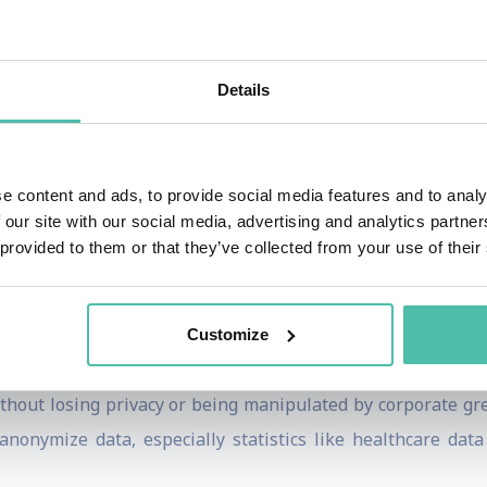
e all genders and ethnicities participate in their creation
ial users, but they also miss an opportunity to broaden thei
Details
g Data and the Need for More Regulation
ted States as a member of the National AI Advisory Commit
current lack of strict regulations around AI development sh
e content and ads, to provide social media features and to analy
 our site with our social media, advertising and analytics partn
h that we usually do as scientists,” she cautions. “It’s lik
 provided to them or that they’ve collected from your use of their
ous as unregulated pharmaceuticals.”
 process, Howard also describes the need for more string
Customize
.
ithout losing privacy or being manipulated by corporate gre
nonymize data, especially statistics like healthcare data a