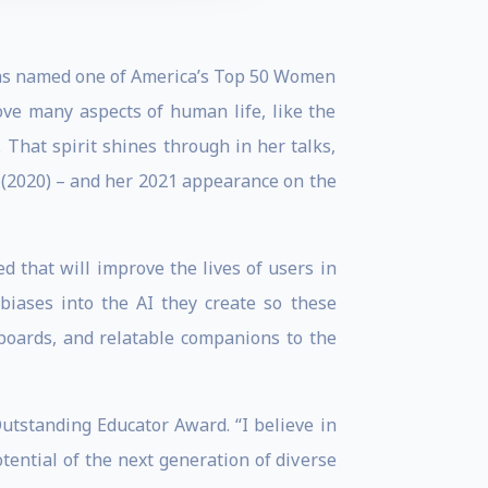
was named one of America’s Top 50 Women
ove many aspects of human life, like the
. That spirit shines through in her talks,
” (2020) – and her 2021 appearance on the
d that will improve the lives of users in
biases into the AI they create so these
boards, and relatable companions to the
utstanding Educator Award. “I believe in
potential of the next generation of diverse