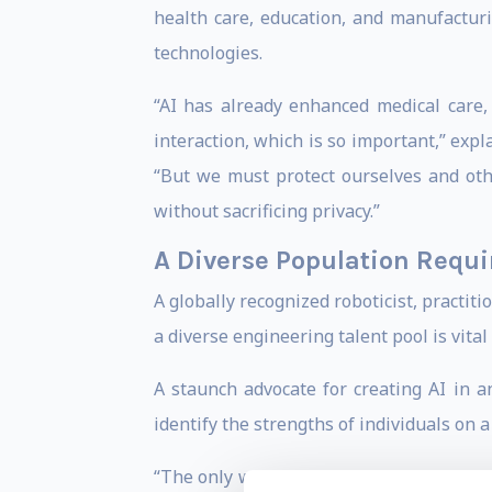
health care, education, and manufactur
technologies.
“AI has already enhanced medical care, 
interaction, which is so important,” ex
“But we must protect ourselves and oth
without sacrificing privacy.”
A Diverse Population Requi
A globally recognized roboticist, practiti
a diverse engineering talent pool is vital
A staunch advocate for creating AI in 
identify the strengths of individuals on
“The only way to prevent biases from see