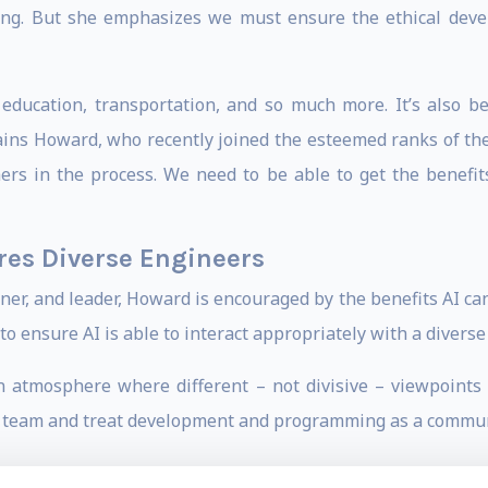
ing. But she emphasizes we must ensure the ethical deve
education, transportation, and so much more. It’s also be
plains Howard, who recently joined the esteemed ranks of th
ers in the process. We need to be able to get the benefit
res Diverse Engineers
oner, and leader, Howard is encouraged by the benefits AI ca
 to ensure AI is able to interact appropriately with a diverse 
an atmosphere where different – not divisive – viewpoint
 a team and treat development and programming as a communi
ping into the development of technologies is to ensure the