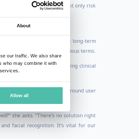
. Otherwise, organizations not only risk
r reach.”
About
tee and Stanford University’s long-term
ould be considered in more serious terms.
se our traffic. We also share
ers who may combine it with
e putting a drug out without doing clinical
 services.
ent regulation and practices around user
Allow all
ed?” she asks. “There’s no solution right
nd facial recognition. It’s vital for our