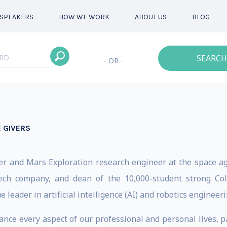
SPEAKERS
HOW WE WORK
ABOUT US
BLOG
SEARCH
- OR -
 GIVERS
r and Mars Exploration research engineer at the space ag
d-tech company, and dean of the 10,000-student strong Co
e leader in artificial intelligence (AI) and robotics engineeri
ance every aspect of our professional and personal lives, p