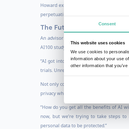
Howard explains. “That means making sur
perpetuating biases and offending potent
Consent
The Future of AI: Protectin
An advisor to the President of the Uni
This website uses cookies
AI100 study, Howard points out that the 
We use cookies to personalis
information about your use of
“AI got into the field without the researc
other information that you’ve
trials. Unregulated AI is just as danger
Not only concerned with the development
privacy while keeping AI accessible to all
“How do you get all the benefits of AI w
now, but we’re trying to take steps to a
personal data to be protected.”