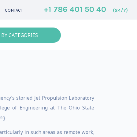
+1 786 401 50 40
(24/7)
CONTACT
 BY CATEGORIES
ency’s storied Jet Propulsion Laboratory
llege of Engineering at The Ohio State
ng.
articularly in such areas as remote work,