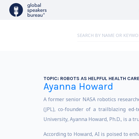
TOPIC:
ROBOTS AS HELPFUL HEALTH CARE
Ayanna Howard
A former senior NASA robotics researche
(JPL), co-founder of a trailblazing e
University, Ayanna Howard, Ph.D., is a tru
According to Howard, AI is poised to enh