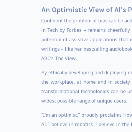
An Optimistic View of AI’s P
Confident the problem of bias can be a
in Tech by Forbes – remains cheerfully 
potential of assistive applications that 
writings – like her bestselling audioboo
ABC’s The View
.
By ethically developing and deploying in
the workplace, at home and in society.
transformational technologies can be u
widest possible range of unique users.
“I’m an optimist,” proudly proclaims Ho
AI. I believe in robotics. I believe in th