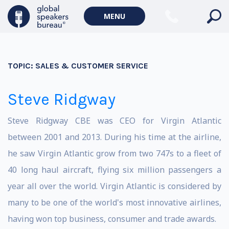
MENU
TOPIC:
SALES & CUSTOMER SERVICE
Steve Ridgway
Steve Ridgway CBE was CEO for Virgin Atlantic
between 2001 and 2013. During his time at the airline,
he saw Virgin Atlantic grow from two 747s to a fleet of
40 long haul aircraft, flying six million passengers a
year all over the world. Virgin Atlantic is considered by
many to be one of the world's most innovative airlines,
having won top business, consumer and trade awards.