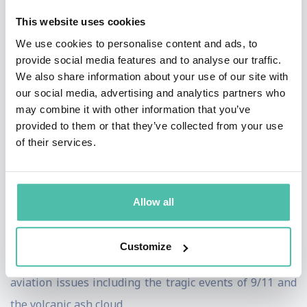
the ground and in the air, delivers a service that others
This website uses cookies
could only hope to copy. I will be leaving the airline as
We use cookies to personalise content and ads, to
it embarks on a new era of flying – and I am confident
provide social media features and to analyse our traffic.
that it will continue to soar and enjoy success for many
We also share information about your use of our site with
our social media, advertising and analytics partners who
years to come". Not one to shy from debate; Steve
may combine it with other information that you’ve
Ridgway is a leading industry voice and has constantly
provided to them or that they’ve collected from your use
challenged the Government to evaluate its stance on
of their services.
UK aviation and airports.
He has fought hard to ensure Virgin Atlantic is the UK's
Allow all
second largest long haul carrier, but more importantly
– a brand that people all over the world admire. He
Customize
successfully steered the airline through major global
aviation issues including the tragic events of 9/11 and
the volcanic ash cloud.