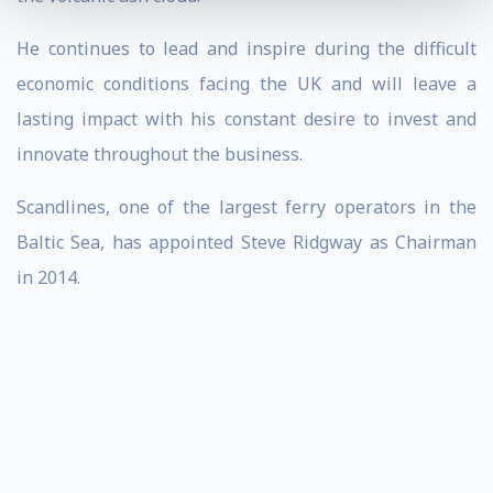
He continues to lead and inspire during the difficult
economic conditions facing the UK and will leave a
lasting impact with his constant desire to invest and
innovate throughout the business.
Scandlines, one of the largest ferry operators in the
Baltic Sea, has appointed Steve Ridgway as Chairman
in 2014.