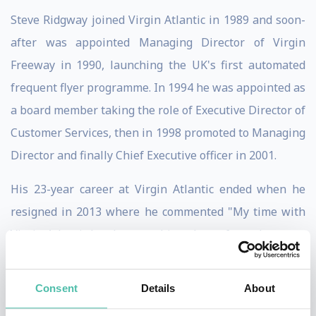
Steve Ridgway joined Virgin Atlantic in 1989 and soon-
after was appointed Managing Director of Virgin
Freeway in 1990, launching the UK's first automated
frequent flyer programme. In 1994 he was appointed as
a board member taking the role of Executive Director of
Customer Services, then in 1998 promoted to Managing
Director and finally Chief Executive officer in 2001.
His 23-year career at Virgin Atlantic ended when he
resigned in 2013 where he commented "My time with
Virgin Atlantic has been nothing short of an adventure.
I've seen many great times and a few bad, and have
always remained firm that we must offer something
Consent
Details
About
different to that of our competitors. Our staff, both on