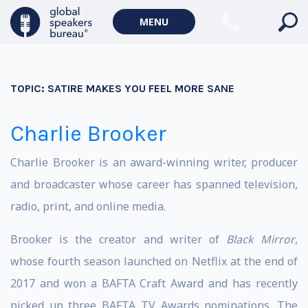
MENU
TOPIC:
SATIRE MAKES YOU FEEL MORE SANE
Charlie Brooker
Charlie Brooker is an award-winning writer, producer
and broadcaster whose career has spanned television,
radio, print, and online media.
Brooker is the creator and writer of
Black Mirror
,
whose fourth season launched on Netflix at the end of
2017 and won a BAFTA Craft Award and has recently
picked up three BAFTA TV Awards nominations. The