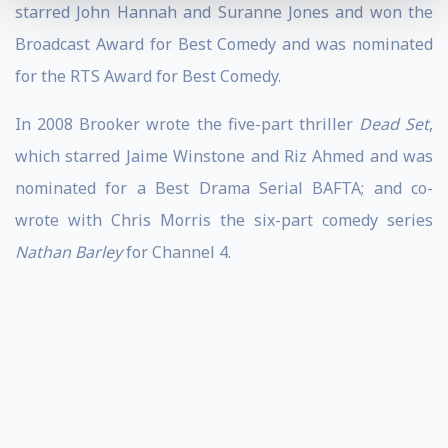
starred John Hannah and Suranne Jones and won the
Broadcast Award for Best Comedy and was nominated
for the RTS Award for Best Comedy.
In 2008 Brooker wrote the five-part thriller
Dead Set
,
which starred Jaime Winstone and Riz Ahmed and was
nominated for a Best Drama Serial BAFTA; and co-
wrote with Chris Morris the six-part comedy series
Nathan Barley
for Channel 4.