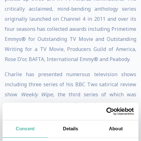
critically acclaimed, mind-bending anthology series
originally launched on Channel 4 in 2011 and over its
four seasons has collected awards including Primetime
Emmys® for Outstanding TV Movie and Outstanding
Writing for a TV Movie, Producers Guild of America,
Rose D'or, BAFTA, International Emmy® and Peabody.
Charlie has presented numerous television shows
including three series of his BBC Two satirical review
show
Weekly Wipe
, the third series of which was
nominated for the 2015 BAFTA for Best Comedy and
Comedy Entertainment Programme, and the annual
shindig
Charlie Brooker’s End of Year Wipe
, which won
Consent
Details
About
a BAFTA for its 2016 edition. Also, Charlie previously