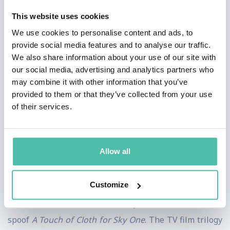
presented the BAFTA-nominated
Election Wipe,
This website uses cookies
Gameswipe
and
Newswipe
, which won the 2009 Royal
We use cookies to personalise content and ads, to
Television Society Award for Best Entertainment
provide social media features and to analyse our traffic.
Programme and the
How TV Ruined Your Life
series for
We also share information about your use of our site with
our social media, advertising and analytics partners who
BBC Two. He has also presented
You Have Been
may combine it with other information that you’ve
Watching
and
10 O'Clock Live
for Channel 4, which he
provided to them or that they’ve collected from your use
was also BAFTA-nominated for in 2014.
of their services.
Charlie is also behind the BBC Two series
Cunk on
Britain
and the BAFTA-nominated
Cunk on
Allow all
Shakespeare
with regular
Weekly Wipe
contributor
Philomena Cunk.
Customize
He also co-wrote the critically acclaimed detective
spoof
A Touch of Cloth for Sky One
. The TV film trilogy