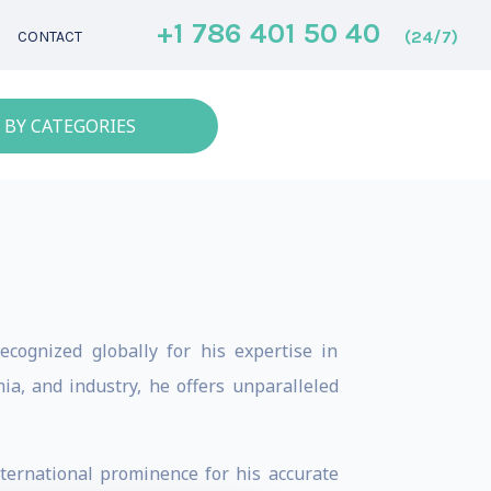
+1 786 401 50 40
(24/7)
CONTACT
 BY CATEGORIES
ecognized globally for his expertise in
ia, and industry, he offers unparalleled
ternational prominence for his accurate