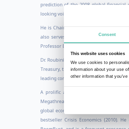
prediction of the 2008 global financia
looking voices in economics.
He is Chairman and CEO of Roubini Macr
Consent
also serves as Senior Economic Strateg
Professor Emeritus of Economics at NYU’s
This website uses cookies
Dr. Roubini’s career includes senior po
We use cookies to personalis
Treasury, the International Monetary Fu
information about your use of
other information that you’ve
leading consultancy for financial analysis
A prolific author and commentator, he 
Megathreats: Ten Dangerous Trends That
global economy. His earlier works includ
bestseller Crisis Economics (2010). H