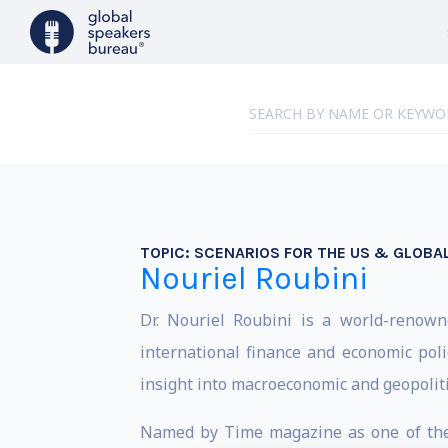
TOPIC:
SCENARIOS FOR THE US & GLOB
Nouriel Roubini
Dr. Nouriel Roubini is a world-renowne
international finance and economic poli
insight into macroeconomic and geopoliti
Named by Time magazine as one of the “