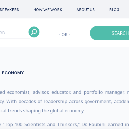
SPEAKERS
HOW WE WORK
ABOUT US
BLOG
SEARCH
- OR -
AL ECONOMY
d economist, advisor, educator, and portfolio manager, r
cy. With decades of leadership across government, academ
cal trends shaping the global economy.
Top 100 Scientists and Thinkers,” Dr. Roubini earned in