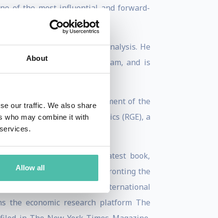
ne of the most influential and forward-
ng strategic macroeconomic analysis. He
About
o Manager at Atlas Capital Team, and is
mic Advisers, the U.S. Department of the
se our traffic. We also share
ounded Roubini Global Economics (RGE), a
ers who may combine it with
 services.
, and economic policy. His latest book,
Allow all
res the vulnerabilities confronting the
r Bail-ins? (2004), and the international
uns the economic research platform The