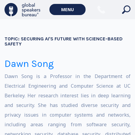
MENU
TOPIC:
SECURING AI'S FUTURE WITH SCIENCE-BASED
SAFETY
Dawn Song
Dawn Song is a Professor in the Department of
Electrical Engineering and Computer Science at UC
Berkeley. Her research interest lies in deep learning
and security. She has studied diverse security and
privacy issues in computer systems and networks,
including areas ranging from software security,
networking security, database security, distributed