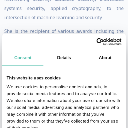
systems security, applied cryptography, to the
intersection of machine learning and security.
She is the recipient of various awards including the
MacArthur Fellowship, the Guggenheim Fellowship,
the NSF CAREER Award, the Alfred P. Sloan Research
Consent
Details
About
Fellowship, the MIT Technology Review TR-35 Award,
the George Tallman Ladd Research Award, the Okawa
Foundation Research Award, the Li Ka Shing
This website uses cookies
Foundation Women in Science Distinguished Lecture
We use cookies to personalise content and ads, to
provide social media features and to analyse our traffic.
Series Award, the Faculty Research Award from IBM,
We also share information about your use of our site with
Google and other major tech companies, and Best
our social media, advertising and analytics partners who
Paper Awards from top conferences. She obtained her
may combine it with other information that you’ve
provided to them or that they’ve collected from your use
Ph.D. degree from UC Berkeley. Prior to joining UC
of their services.