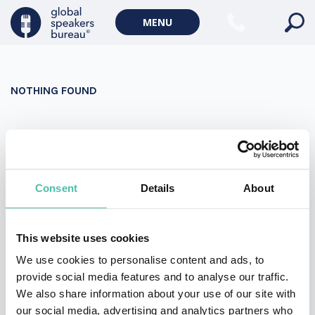
Military Keynote Speakers
MENU
Diversity, Equity & Inclusion Keynote Speakers
Communication
NOTHING FOUND
WORLD AFFAIRS
Politics Keynote Speakers
It seems we can’t find what you’re looking for. Perhaps
Geopolitics Keynote Speakers
searching can help.
Climate change & Environment
Search
Consent
Details
About
for:
This website uses cookies
We use cookies to personalise content and ads, to
provide social media features and to analyse our traffic.
We also share information about your use of our site with
our social media, advertising and analytics partners who