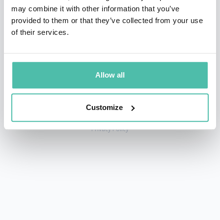
may combine it with other information that you’ve
provided to them or that they’ve collected from your use
of their services.
+1 786 401 50 40
sales@gspeakers.com
Allow all
Customize
Copyright © GSB Global Speakers Bureau Ltd. 2005 – 2026 /
Privacy Policy