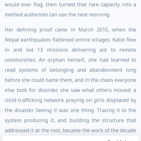
would ever flag, then turned that rare capacity into a
method audiences can use the next morning.
Her defining proof came in March 2015, when the
Nepal earthquakes flattened entire villages. Katie flew
in and led 13 missions delivering aid to remote
communities. An orphan herself, she had learned to
read systems of belonging and abandonment long
before she could name them, and in the chaos everyone
else took for disorder, she saw what others missed: a
child-trafficking network preying on girls displaced by
the disaster. Seeing it was one thing. Tracing it to the
system producing it, and building the structure that
addressed it at the root, became the work of the decade
that followed.