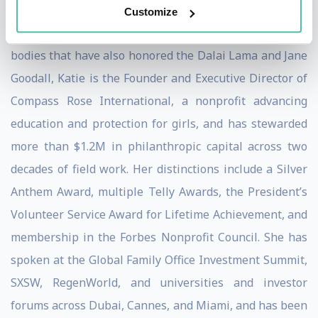
Customize
A 10x award-winning humanitarian recognized by
bodies that have also honored the Dalai Lama and Jane
Goodall, Katie is the Founder and Executive Director of
Compass Rose International, a nonprofit advancing
education and protection for girls, and has stewarded
more than $1.2M in philanthropic capital across two
decades of field work. Her distinctions include a Silver
Anthem Award, multiple Telly Awards, the President’s
Volunteer Service Award for Lifetime Achievement, and
membership in the Forbes Nonprofit Council. She has
spoken at the Global Family Office Investment Summit,
SXSW, RegenWorld, and universities and investor
forums across Dubai, Cannes, and Miami, and has been