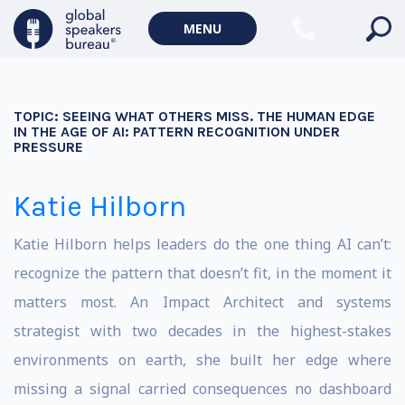
MENU
TOPIC:
SEEING WHAT OTHERS MISS. THE HUMAN EDGE
IN THE AGE OF AI: PATTERN RECOGNITION UNDER
PRESSURE
Katie Hilborn
Katie Hilborn helps leaders do the one thing AI can’t:
recognize the pattern that doesn’t fit, in the moment it
matters most. An Impact Architect and systems
strategist with two decades in the highest-stakes
environments on earth, she built her edge where
missing a signal carried consequences no dashboard