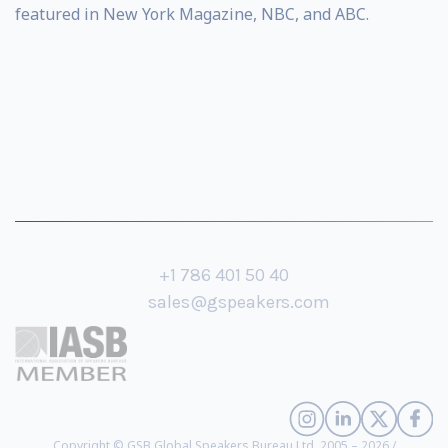
featured in New York Magazine, NBC, and ABC.
+1 786 401 50 40
sales@gspeakers.com
Copyright © GSB Global Speakers Bureau Ltd. 2005 – 2026 /