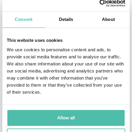
Today she applies the same pattern recognition to the
Consent
Details
About
largest infrastructure build in history. As Founder and
CEO of Regenerative Infrastructure Holdings, Katie is
This website uses cookies
building AI data centers powered by renewable energy
We use cookies to personalise content and ads, to
and governed by community trusts: a working model for
provide social media features and to analyse our traffic.
systems designed to compound value rather than
We also share information about your use of our site with
extract it.
our social media, advertising and analytics partners who
may combine it with other information that you’ve
Her flagship keynote,
Seeing What Others Miss
, gives
provided to them or that they’ve collected from your use
of their services.
leaders The Architect’s Read: a repeatable method for
catching the weak signal early and tracing any problem
to the structure beneath it. It’s the human edge that
Allow all
grows more valuable, not less, as AI takes over the
routine calls.