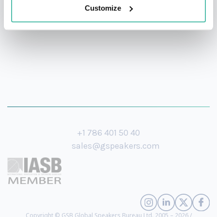
health, and wellbeing at work.
Customize
+1 786 401 50 40
sales@gspeakers.com
Copyright © GSB Global Speakers Bureau Ltd. 2005 – 2026 /