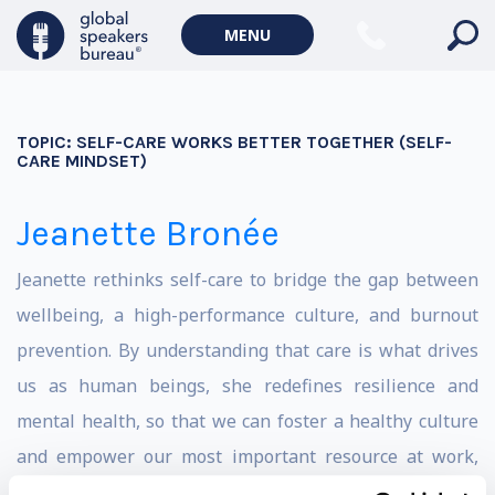
MENU
TOPIC:
SELF-CARE WORKS BETTER TOGETHER (SELF-
CARE MINDSET)
Jeanette Bronée
Jeanette rethinks self-care to bridge the gap between
wellbeing, a high-performance culture, and burnout
prevention. By understanding that care is what drives
us as human beings, she redefines resilience and
mental health, so that we can foster a healthy culture
and empower our most important resource at work,
our humanity.