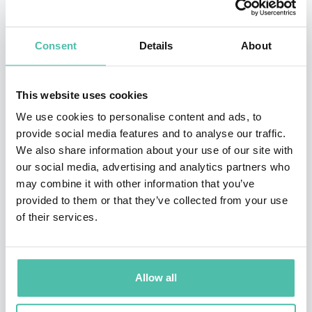
She teaches how to shift from operating on survival
Consent
Details
About
mode to The Self-Care Mindset® so that we can create
better results and sustainable success by cultivating a
This website uses cookies
Culture of Care®.
We use cookies to personalise content and ads, to
A “most wanted” workplace performance and well-
provide social media features and to analyse our traffic.
We also share information about your use of our site with
being mindset expert, she speaks, coaches and
our social media, advertising and analytics partners who
consults about how to create better relationships and
may combine it with other information that you’ve
engagement in a hybrid workplace.
provided to them or that they’ve collected from your use
of their services.
She has spoken at the United Nations and delivered
TEDx talks, keynotes and workshops at conferences
and corporate events around the world to facilitate
Allow all
change in our relationship with resilience, mental