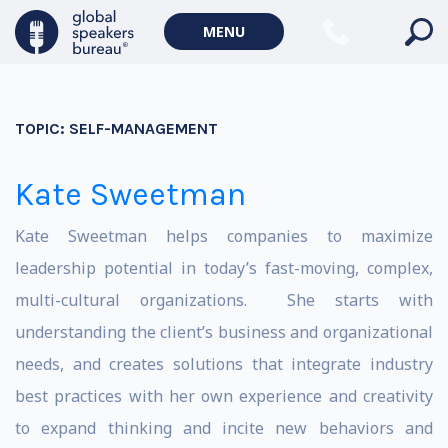
MENU
TOPIC:
SELF-MANAGEMENT
Kate Sweetman
Kate Sweetman helps companies to maximize
leadership potential in today’s fast-moving, complex,
multi-cultural organizations. She starts with
understanding the client’s business and organizational
needs, and creates solutions that integrate industry
best practices with her own experience and creativity
to expand thinking and incite new behaviors and