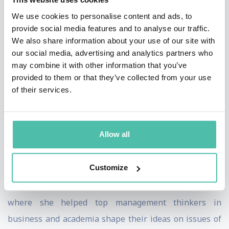
showing Asian leadership from the core 18 Asian
We use cookies to personalise content and ads, to
provide social media features and to analyse our traffic.
countries. The report was published in 2014 as the
We also share information about your use of our site with
Asian Leadership Index. A selection of her clients:
our social media, advertising and analytics partners who
Nokia, Goldman Sachs, Verizon, Citigroup, Johnson &
may combine it with other information that you’ve
provided to them or that they’ve collected from your use
Johnson, Readers Digest, Novartis, Kuwait University,
of their services.
Saudi Aramco, Telecom Malaysia, and Abu Dhabi
Investment Authority.
Allow all
She co-authored The Leadership Code: Five Rules to
Lead By, and writes a popular blog on leadership for
Customize
Fast Company, an innovation and technology magazine.
She is a former editor at Harvard Business Review
where she helped top management thinkers in
business and academia shape their ideas on issues of