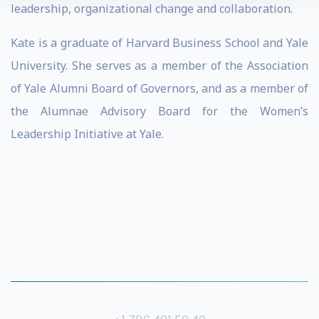
leadership, organizational change and collaboration.
Kate is a graduate of Harvard Business School and Yale
University. She serves as a member of the Association
of Yale Alumni Board of Governors, and as a member of
the Alumnae Advisory Board for the Women’s
Leadership Initiative at Yale.