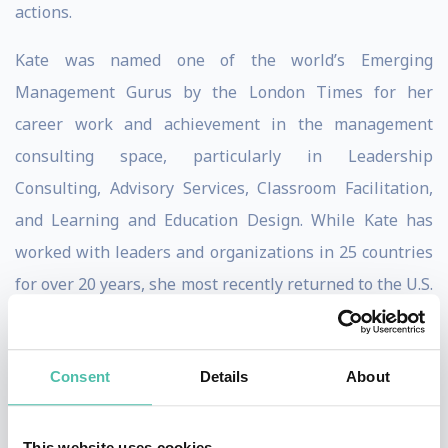
actions.
Kate was named one of the world’s Emerging
Management Gurus by the London Times for her
career work and achievement in the management
consulting space, particularly in Leadership
Consulting, Advisory Services, Classroom Facilitation,
and Learning and Education Design. While Kate has
worked with leaders and organizations in 25 countries
for over 20 years, she most recently returned to the U.S.
after three-year residence as Chief of Research,
Leadership, and Governance of a key central bank in
Consent
Details
About
Kuala Lumpur, Malaysia. She and her team completed
the first comprehensive and scientifically robust study
of Asian leadership ever undertaken, with results
This website uses cookies