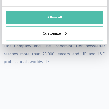
of the people they lead.
She is a regular columnist for Training Industry
Allow all
Magazine and SmartBrief and contributes articles on
leadership, career development, engagement, and
Customize
workplace trends to numerous publications including
Fast Company and The Economist. Her newsletter
reaches more than 25,000 leaders and HR and L&D
professionals worldwide.