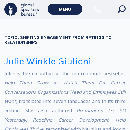
MENU
TOPIC:
SHIFTING ENGAGEMENT FROM RATINGS TO
RELATIONSHIPS
Julie Winkle Giulioni
Julie is the co-author of the international bestseller,
Help Them Grow or Watch Them Go: Career
Conversations Organizations Need and Employees Still
Want,
translated into seven languages and in its third
edition. She also authored
Promotions Are SO
Yesterday: Redefine Career
Development, Help
Employees Thrive,
recognized with Nautilus and Axiom