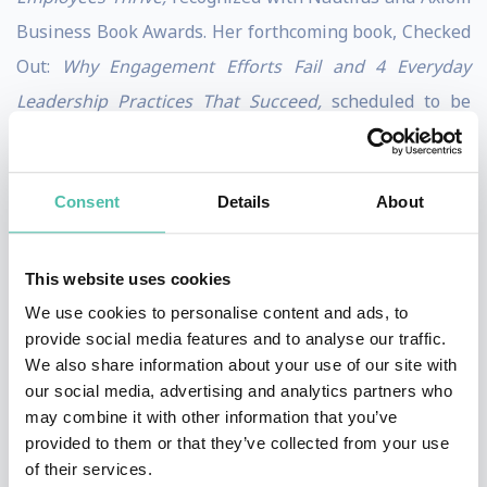
Business Book Awards. Her forthcoming book, Checked
Out:
Why Engagement Efforts Fail and 4 Everyday
Leadership Practices That Succeed,
scheduled to be
published by Berrett-Koehler Publishers in 2027. It
completes a body of work that makes the case that no
Consent
Details
About
program, process, or promotion structure has ever
done what a single leader can do by showing up
differently — and creating the conditions where people
This website uses cookies
choose to engage and grow.
We use cookies to personalise content and ads, to
provide social media features and to analyse our traffic.
Named by Inc. Magazine as a Top 100 Leadership
We also share information about your use of our site with
our social media, advertising and analytics partners who
Speaker, Julie’s in-person and virtual keynotes offer
may combine it with other information that you’ve
fresh, inspiring, and actionable strategies for leaders
provided to them or that they’ve collected from your use
who are invested in their own growth and the growth
of their services.