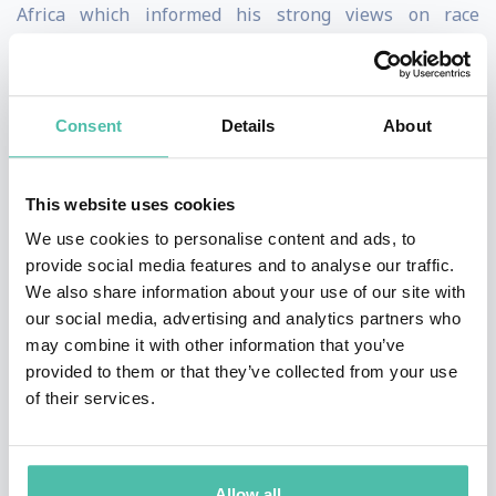
Africa which informed his strong views on race
relations and diversity across the world. He began his
business career as an accountant and management
consultant at Deloitte in South Africa. After which he
Consent
Details
About
enrolled at the Stanford Graduate School of Business
where he completed his MBA before starting his career
This website uses cookies
in the entertainment industry.
We use cookies to personalise content and ads, to
provide social media features and to analyse our traffic.
A torchbearer for authenticity, Kudzi is also an
We also share information about your use of our site with
advocate for making the world of luxury lifestyle more
our social media, advertising and analytics partners who
may combine it with other information that you’ve
inclusive which he displays in his candle-loving
provided to them or that they’ve collected from your use
accounts as "Sir Candle Man" which aims to bring a
of their services.
new, relatable, diverse, and inclusive voice to the
fragrance industry. Sir Candle Man has been featured
in The Hollywood Reporter, WWD, NY Mag, and on The
Allow all