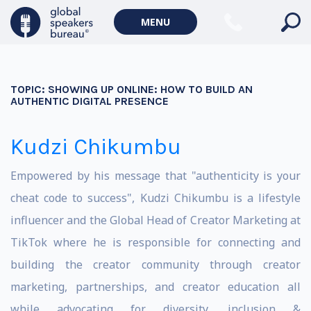
MENU
TOPIC:
SHOWING UP ONLINE: HOW TO BUILD AN
AUTHENTIC DIGITAL PRESENCE
Kudzi Chikumbu
Empowered by his message that "authenticity is your
cheat code to success", Kudzi Chikumbu is a lifestyle
influencer and the Global Head of Creator Marketing at
TikTok where he is responsible for connecting and
building the creator community through creator
marketing, partnerships, and creator education all
while advocating for diversity, inclusion &