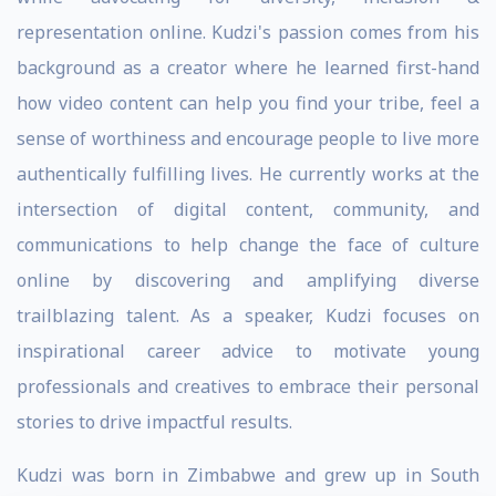
representation online. Kudzi's passion comes from his
background as a creator where he learned first-hand
how video content can help you find your tribe, feel a
sense of worthiness and encourage people to live more
authentically fulfilling lives. He currently works at the
intersection of digital content, community, and
communications to help change the face of culture
online by discovering and amplifying diverse
trailblazing talent. As a speaker, Kudzi focuses on
inspirational career advice to motivate young
professionals and creatives to embrace their personal
stories to drive impactful results.
Kudzi was born in Zimbabwe and grew up in South