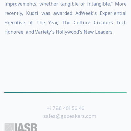
improvements, whether tangible or intangible." More
recently, Kudzi was awarded AdWeek's Experiential
Executive of The Year, The Culture Creators Tech
Honoree, and Variety's Hollywood's New Leaders.
+1 786 401 50 40
sales@gspeakers.com