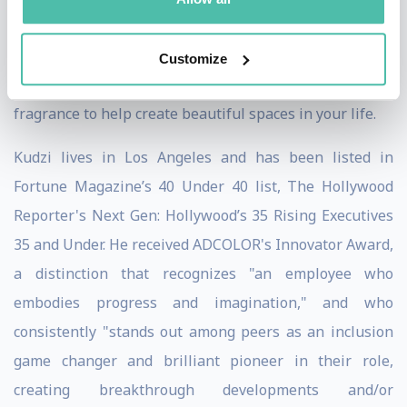
Rachael Ray Show. Kudzi released his book, Let It Burn:
Illuminate Your Life with Candles & Fragrance, which
Customize
offers a guide to loving candles and using the magic of
fragrance to help create beautiful spaces in your life.
Kudzi lives in Los Angeles and has been listed in
Fortune Magazine’s 40 Under 40 list, The Hollywood
Reporter's Next Gen: Hollywood’s 35 Rising Executives
35 and Under. He received ADCOLOR's Innovator Award,
a distinction that recognizes "an employee who
embodies progress and imagination," and who
consistently "stands out among peers as an inclusion
game changer and brilliant pioneer in their role,
creating breakthrough developments and/or