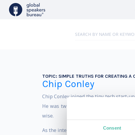
TOPIC:
SIMPLE TRUTHS FOR CREATING A 
Chip Conley
Chip Conley joined the tiny tech start-u
He was twice the age of the average A
wise.
Consent
As the internal mentor to the young Airb