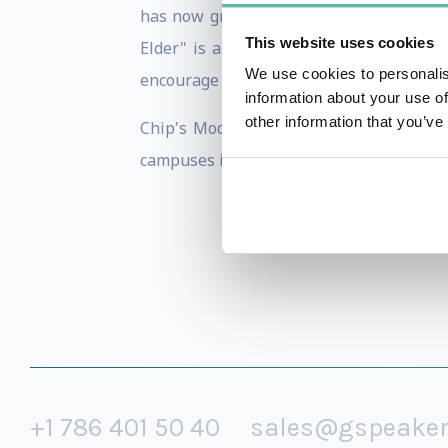
has now grown to be the most valuable
This website uses cookies
Elder" is a testament to rethinking th
We use cookies to personalis
encourage their older workers to stay in 
information about your use of
other information that you’ve
Chip's Modern Elder Academy has more
campuses in Santa Fe, New Mexico soon.
+1 786 401 50 40
sales@gspeake