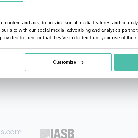
 hospitality company in the world. His bestselling boo
e value of having 5 generations in the workplace and why
e content and ads, to provide social media features and to analy
the workplace longer.
 our site with our social media, advertising and analytics partn
 provided to them or that they’ve collected from your use of their
 than 2,000 alums who've come to the Mexican beachfro
Customize
rs.com