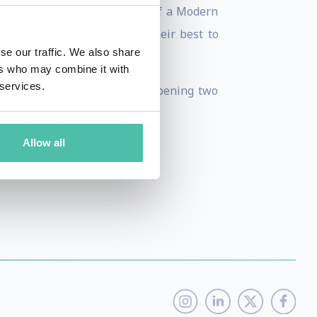
k "Wisdom@Work: The Making of a Modern
 more companies are doing their best to
se our traffic. We also share
ers who may combine it with
 services.
nt campus and MEA will be opening two
Allow all