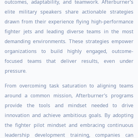
outcomes, adaptability, and teamwork. Afterburner’s
elite military speakers share actionable strategies
drawn from their experience flying high-performance
fighter jets and leading diverse teams in the most
demanding environments. These strategies empower
organizations to build highly engaged, outcome-
focused teams that deliver results, even under
pressure.
From overcoming task saturation to aligning teams
around a common mission, Afterburner’s programs
provide the tools and mindset needed to drive
innovation and achieve ambitious goals. By adopting
the fighter pilot mindset and embracing continuous
leadership development training, companies can