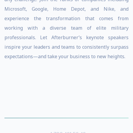
Microsoft, Google, Home Depot, and Nike, and
experience the transformation that comes from
working with a diverse team of elite military
professionals. Let Afterburner’s keynote speakers
inspire your leaders and teams to consistently surpass
expectations—and take your business to new heights.