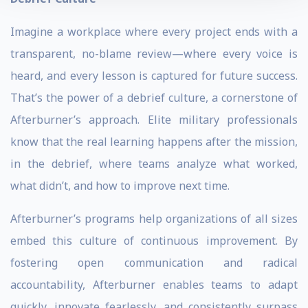
Imagine a workplace where every project ends with a
transparent, no-blame review—where every voice is
heard, and every lesson is captured for future success.
That’s the power of a debrief culture, a cornerstone of
Afterburner’s approach. Elite military professionals
know that the real learning happens after the mission,
in the debrief, where teams analyze what worked,
what didn’t, and how to improve next time.
Afterburner’s programs help organizations of all sizes
embed this culture of continuous improvement. By
fostering open communication and radical
accountability, Afterburner enables teams to adapt
quickly, innovate fearlessly, and consistently surpass