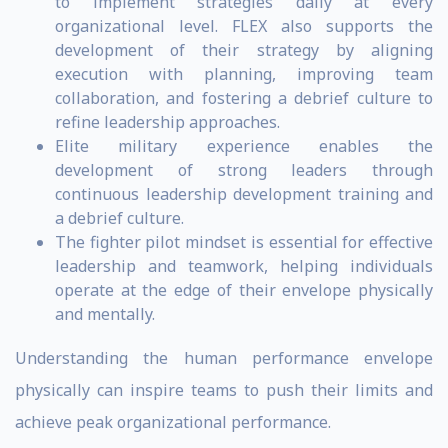
to implement strategies daily at every
organizational level. FLEX also supports the
development of their strategy by aligning
execution with planning, improving team
collaboration, and fostering a debrief culture to
refine leadership approaches.
Elite military experience enables the
development of strong leaders through
continuous leadership development training and
a debrief culture.
The fighter pilot mindset is essential for effective
leadership and teamwork, helping individuals
operate at the edge of their envelope physically
and mentally.
Understanding the human performance envelope
physically can inspire teams to push their limits and
achieve peak organizational performance.