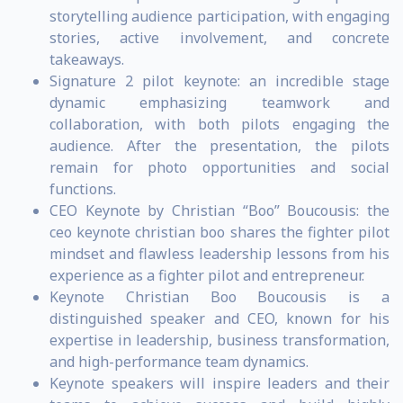
storytelling audience participation, with engaging
stories, active involvement, and concrete
takeaways.
Signature 2 pilot keynote: an incredible stage
dynamic emphasizing teamwork and
collaboration, with both pilots engaging the
audience. After the presentation, the pilots
remain for photo opportunities and social
functions.
CEO Keynote by Christian “Boo” Boucousis: the
ceo keynote christian boo shares the fighter pilot
mindset and flawless leadership lessons from his
experience as a fighter pilot and entrepreneur.
Keynote Christian Boo Boucousis is a
distinguished speaker and CEO, known for his
expertise in leadership, business transformation,
and high-performance team dynamics.
Keynote speakers will inspire leaders and their