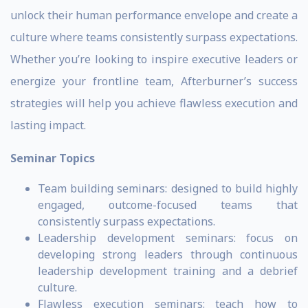
unlock their human performance envelope and create a
culture where teams consistently surpass expectations.
Whether you’re looking to inspire executive leaders or
energize your frontline team, Afterburner’s success
strategies will help you achieve flawless execution and
lasting impact.
Seminar Topics
Team building seminars: designed to build highly
engaged, outcome-focused teams that
consistently surpass expectations.
Leadership development seminars: focus on
developing strong leaders through continuous
leadership development training and a debrief
culture.
Flawless execution seminars: teach how to