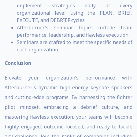
implement strategies daily at every
organizational level using the PLAN, BRIEF,
EXECUTE, and DEBRIEF cycles.
Afterburner’s seminar topics include team
performance, leadership, and flawless execution.
Seminars are crafted to meet the specific needs of
each organization.
Conclusion
Elevate your organization’s performance with
Afterburner’s dynamic high-energy keynote speakers
and cutting-edge programs. By harnessing the fighter
pilot mindset, embracing a debrief culture, and
mastering flawless execution, your teams will become
highly engaged, outcome-focused, and ready to tackle
any challenge. Join the ranks of companies including