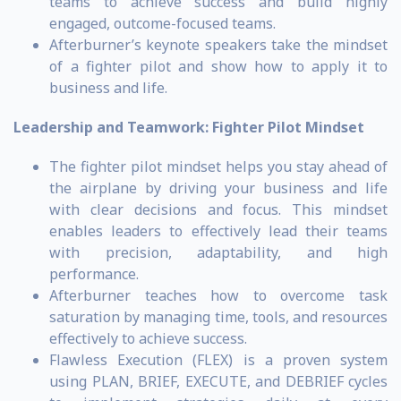
teams to achieve success and build highly
engaged, outcome-focused teams.
Afterburner’s keynote speakers take the mindset
of a fighter pilot and show how to apply it to
business and life.
Leadership and Teamwork:
Fighter Pilot Mindset
The fighter pilot mindset helps you stay ahead of
the airplane by driving your business and life
with clear decisions and focus. This mindset
enables leaders to effectively lead their teams
with precision, adaptability, and high
performance.
Afterburner teaches how to overcome task
saturation by managing time, tools, and resources
effectively to achieve success.
Flawless Execution (FLEX) is a proven system
using PLAN, BRIEF, EXECUTE, and DEBRIEF cycles