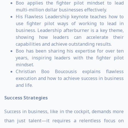
Boo applies the fighter pilot mindset to lead
multi-million dollar businesses effectively.
His Flawless Leadership keynote teaches how to
use fighter pilot ways of working to lead in
business. Leadership afterburner is a key theme,
showing how leaders can accelerate their
capabilities and achieve outstanding results.
Boo has been sharing his expertise for over ten
years, inspiring leaders with the fighter pilot
mindset.
Christian Boo Boucousis explains flawless
execution and how to achieve success in business
and life.
Success Strategies
Success in business, like in the cockpit, demands more
than just talent—it requires a relentless focus on