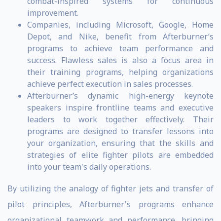
combat-inspired systems for continuous
improvement.
Companies, including Microsoft, Google, Home
Depot, and Nike, benefit from Afterburner’s
programs to achieve team performance and
success. Flawless sales is also a focus area in
their training programs, helping organizations
achieve perfect execution in sales processes.
Afterburner’s dynamic high-energy keynote
speakers inspire frontline teams and executive
leaders to work together effectively. Their
programs are designed to transfer lessons into
your organization, ensuring that the skills and
strategies of elite fighter pilots are embedded
into your team's daily operations.
By utilizing the analogy of fighter jets and transfer of
pilot principles, Afterburner's programs enhance
organizational teamwork and performance, bringing