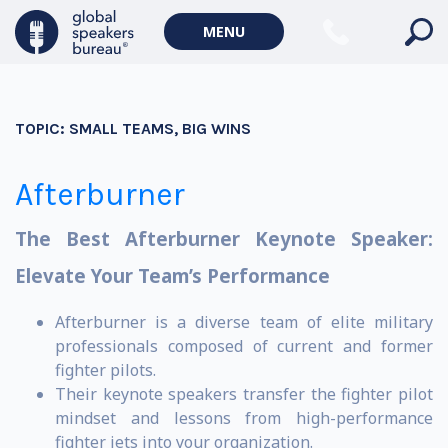
MENU
TOPIC:
SMALL TEAMS, BIG WINS
Afterburner
The Best Afterburner Keynote Speaker:
Elevate Your Team’s Performance
Afterburner is a diverse team of elite military
professionals composed of current and former
fighter pilots.
Their keynote speakers transfer the fighter pilot
mindset and lessons from high-performance
fighter jets into your organization.