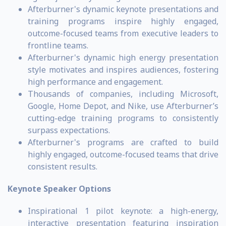
Afterburner's dynamic keynote presentations and
training programs inspire highly engaged,
outcome-focused teams from executive leaders to
frontline teams.
Afterburner's dynamic high energy presentation
style motivates and inspires audiences, fostering
high performance and engagement.
Thousands of companies, including Microsoft,
Google, Home Depot, and Nike, use Afterburner’s
cutting-edge training programs to consistently
surpass expectations.
Afterburner's programs are crafted to build
highly engaged, outcome-focused teams that drive
consistent results.
Keynote Speaker Options
Inspirational 1 pilot keynote: a high-energy,
interactive presentation featuring inspiration