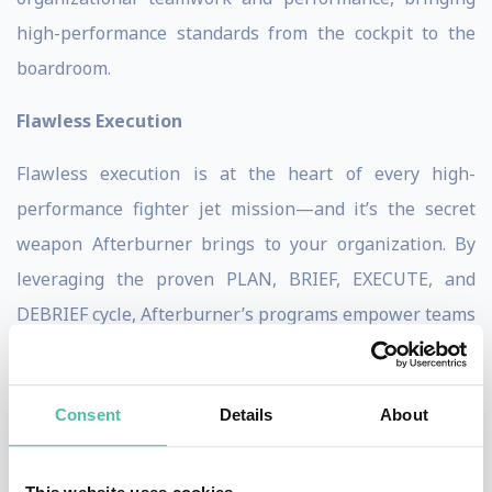
high-performance standards from the cockpit to the
boardroom.
Flawless Execution
Flawless execution is at the heart of every high-
performance fighter jet mission—and it’s the secret
weapon Afterburner brings to your organization. By
leveraging the proven PLAN, BRIEF, EXECUTE, and
DEBRIEF cycle, Afterburner’s programs empower teams
to operate at the very edge of their human
performance envelope, both physically and mentally.
Consent
Details
About
This system, honed by elite fighter pilots, ensures that
every member of your team knows their role,
understands the mission, and is prepared to adapt in