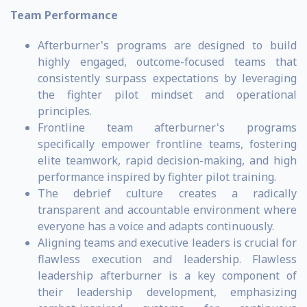
Team Performance
Afterburner's programs are designed to build
highly engaged, outcome-focused teams that
consistently surpass expectations by leveraging
the fighter pilot mindset and operational
principles.
Frontline team afterburner's programs
specifically empower frontline teams, fostering
elite teamwork, rapid decision-making, and high
performance inspired by fighter pilot training.
The debrief culture creates a radically
transparent and accountable environment where
everyone has a voice and adapts continuously.
Aligning teams and executive leaders is crucial for
flawless execution and leadership. Flawless
leadership afterburner is a key component of
their leadership development, emphasizing