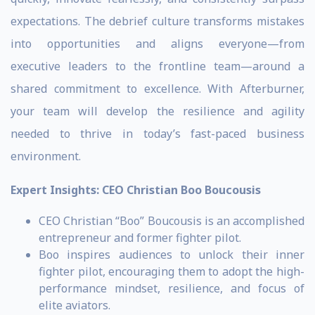
expectations. The debrief culture transforms mistakes
into opportunities and aligns everyone—from
executive leaders to the frontline team—around a
shared commitment to excellence. With Afterburner,
your team will develop the resilience and agility
needed to thrive in today’s fast-paced business
environment.
Expert Insights:
CEO Christian Boo Boucousis
CEO Christian “Boo” Boucousis is an accomplished
entrepreneur and former fighter pilot.
Boo inspires audiences to unlock their inner
fighter pilot, encouraging them to adopt the high-
performance mindset, resilience, and focus of
elite aviators.