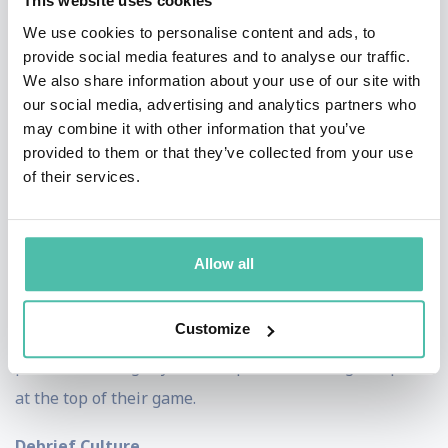
This website uses cookies
real time.
We use cookies to personalise content and ads, to
provide social media features and to analyse our traffic.
Afterburner’s dynamic high-energy keynote speakers
We also share information about your use of our site with
our social media, advertising and analytics partners who
break down the barriers between planning and action,
may combine it with other information that you’ve
showing leaders and teams how to translate strategy
provided to them or that they’ve collected from your use
into flawless execution. Whether you’re leading a
of their services.
diverse team or managing a multi-million dollar
business, the fighter pilot mindset equips you to
Allow all
anticipate challenges, minimize errors, and deliver
results under pressure. With Afterburner’s guidance,
Customize
your organization can achieve the same level of
precision and agility that keeps America’s fighter pilots
at the top of their game.
Debrief Culture