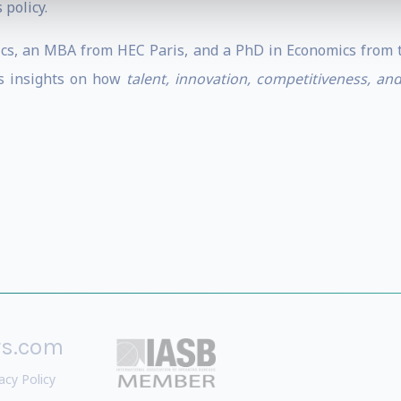
 policy.
s, an MBA from HEC Paris, and a PhD in Economics from th
es insights on how
talent, innovation, competitiveness, an
rs.com
acy Policy