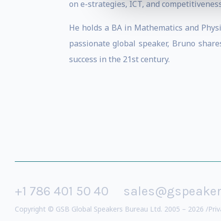
on e-strategies, ICT, and competitiveness
He holds a BA in Mathematics and Physic
passionate global speaker, Bruno shar
success in the 21st century.
+1 786 401 50 40
sales@gspeake
Copyright © GSB Global Speakers Bureau Ltd. 2005 – 2026 /
Priv