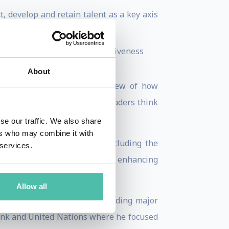
 develop and retain talent as a key axis
e
ion technologies for competitiveness
rics.
About
—advancing a data-driven view of how
analysis has shaped the way leaders think
gital transformation
.
se our traffic. We also share
ers who may combine it with
nizations and policy fora (including the
 services.
, and policy reforms aimed at enhancing
Allow all
s Initiatives
at INSEAD, leading major
Bank and United Nations where he focused