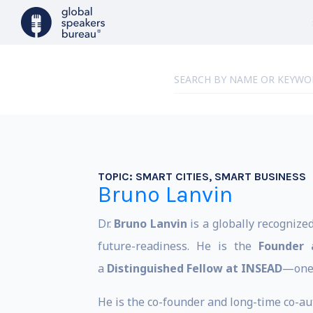
TOPIC:
SMART CITIES, SMART BUSINESS
Bruno Lanvin
Dr.
Bruno Lanvin
is a globally recognize
future-readiness. He is the
Founder 
a
Distinguished Fellow at INSEAD
—one 
He is the co-founder and long-time co-aut