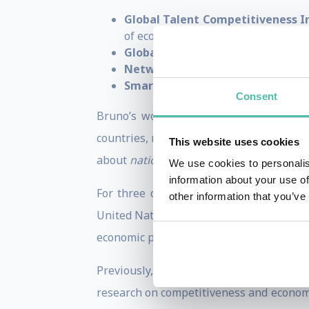
Global Talent Competitiveness I
of economic competitiveness
Global Innovation Index (GII)
— t
Network Readiness Index (NRI)
—
Smart City Index (SCI)
— evaluating
Consent
Bruno’s work places
competitiveness 
countries, regions and cities can streng
This website uses cookies
about
national economic competitivenes
We use cookies to personalis
information about your use of
For three decades, he has also advised 
other information that you’ve
United Nations, World Bank, and World 
economic performance.
Previously, Bruno was the
Executive D
research on competitiveness and economi