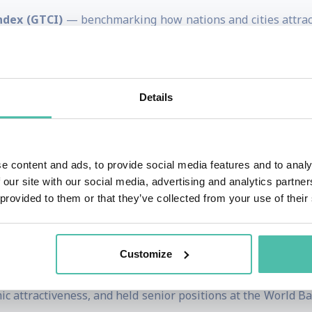
ndex (GTCI)
— benchmarking how nations and cities attract,
racking innovation capabilities and performance worldwid
 assessing the readiness of economies to leverage informat
 cities on multiple competitiveness and quality-of-life met
Details
at the intersection of talent, technology, and policy
then their economic performance and future readiness. His 
s
,
human capital strategies
,
innovation ecosystems
, and
di
e content and ads, to provide social media features and to analy
 our site with our social media, advertising and analytics partn
governments, multinational companies, international orga
 provided to them or that they’ve collected from your use of their
Economic Forum) on strategy, competitiveness benchmarking
Customize
irector for Global Indices and European Competitivenes
c attractiveness, and held senior positions at the World 