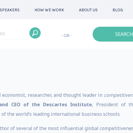
SPEAKERS
HOW WE WORK
ABOUT US
BLOG
SEARCH
- OR -
d economist, researcher, and thought leader in
competitive
and CEO of the Descartes Institute
, President of 
of the world’s leading international business schools.
hor of several of the most influential global competitiveness