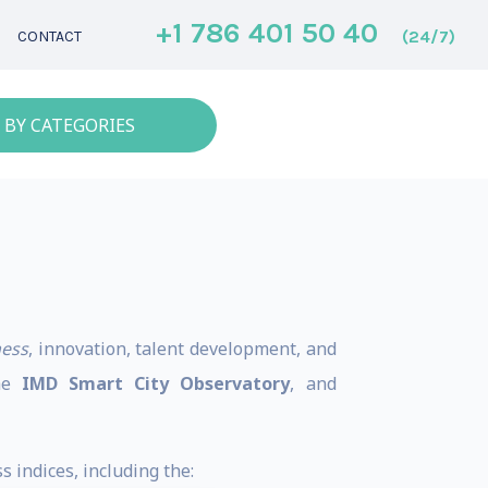
+1 786 401 50 40
(24/7)
CONTACT
 BY CATEGORIES
ness
, innovation, talent development, and
the
IMD Smart City Observatory
, and
 indices, including the: