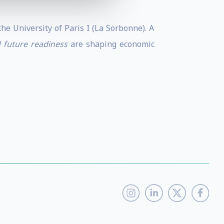
e University of Paris I (La Sorbonne). A
d future readiness
are shaping economic