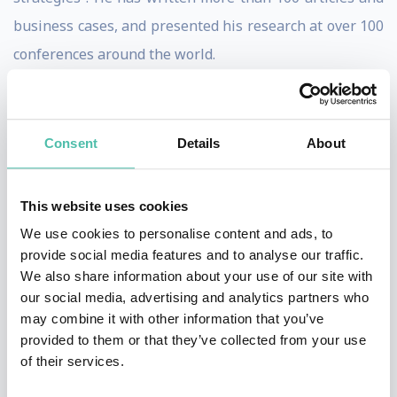
business cases, and presented his research at over 100
conferences around the world.
He co-founded KKS Advisors in 2013, a consultancy firm
that applies robust academic research to support
Consent
Details
About
organizations in developing effective strategies for
sustainability. He works closely with boards, executives
This website uses cookies
and managers on ESG initiatives, providing
We use cookies to personalise content and ads, to
performance measurements and conducting future
provide social media features and to analyse our traffic.
scenario analyses, and was named “one of the most
We also share information about your use of our site with
influential people in environmental, social and
our social media, advertising and analytics partners who
may combine it with other information that you’ve
governance (ESG) investing” by Barron’s.
provided to them or that they’ve collected from your use
of their services.
His research interests are centred on “the 2.0 version
of ESG”, which puts greater emphasis on materiality, as