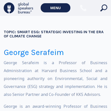
MENU
TOPIC:
SMART ESG: STRATEGIC INVESTING IN THE ERA
OF CLIMATE CHANGE
George Serafeim
George Serafeim is a Professor of Business
Administration at Harvard Business School and a
pioneering authority on Environmental, Social and
Governance (ESG) strategy and implementation. He is
also Senior Partner and Co-Founder of KKS Advisors.
George is an award-winning Professor of Business