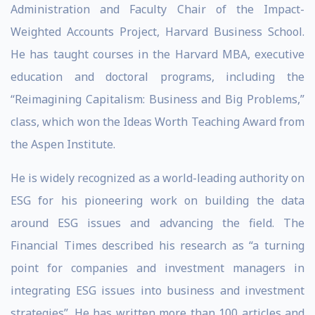
Administration and Faculty Chair of the Impact-
Weighted Accounts Project, Harvard Business School.
He has taught courses in the Harvard MBA, executive
education and doctoral programs, including the
“Reimagining Capitalism: Business and Big Problems,”
class, which won the Ideas Worth Teaching Award from
the Aspen Institute.
He is widely recognized as a world-leading authority on
ESG for his pioneering work on building the data
around ESG issues and advancing the field. The
Financial Times described his research as “a turning
point for companies and investment managers in
integrating ESG issues into business and investment
strategies”. He has written more than 100 articles and