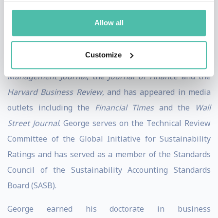
well as international business, equity valuation,
Allow all
corporate governance and corporate reporting. His
work has been published in numerous academic and
Customize
practitioner journals such as the
Strategic
Management Journal
, the
Journal of Finance
and the
Harvard Business Review
, and has appeared in media
outlets including the
Financial Times
and the
Wall
Street Journal
. George serves on the Technical Review
Committee of the Global Initiative for Sustainability
Ratings and has served as a member of the Standards
Council of the Sustainability Accounting Standards
Board (SASB).
George earned his doctorate in business