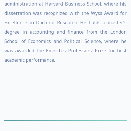
administration at Harvard Business School, where his
dissertation was recognized with the Wyss Award for
Excellence in Doctoral Research. He holds a master’s
degree in accounting and finance from the London
School of Economics and Political Science, where he
was awarded the Emeritus Professors’ Prize for best
academic performance.