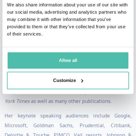
We also share information about your use of our site with
Power to Change Others
(Henry Holt, 2017) and
The
our social media, advertising and analytics partners who
Optimism Bias: A Tour of the Irrationally Positive Brain
may combine it with other information that you’ve
provided to them or that they’ve collected from your use
(Pantheon, 2011). Her most recent book is ‘
Look Again:
of their services.
The Power of Noticing What Was Always There
‘ (2024),
co authored with Cass Sunstein.
Allow all
She has been a guest on
The Today Show, CNN,
MSNBC,
co-presented BBC’s
Science Club
and spoke at
Customize
TED. Sharot has written for
TIME
magazine (cover
story),
The Guardian, The Washington Post,
the
New
York Times
as well as many other publications.
Her keynote speaking audiences include Google,
Microsoft, Goldman Sachs, Prudential, Citibank,
Deloitte & Touche, PIMCO, Vail resorts, Johnson &