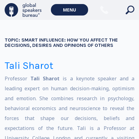
MENU
TOPIC:
SMART INFLUENCE: HOW YOU AFFECT THE
DECISIONS, DESIRES AND OPINIONS OF OTHERS
Tali Sharot
Professor
Tali Sharot
is a keynote speaker and a
leading expert on human decision-making, optimism
and emotion. She combines research in psychology,
behavioral economics and neuroscience to reveal the
forces that shape our decisions, beliefs and
expectations of the future. Tali is a Professor at
University College London and currently a visiting