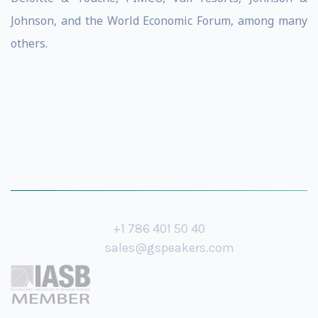
Johnson, and the World Economic Forum, among many
others.
+1 786 401 50 40
sales@gspeakers.com