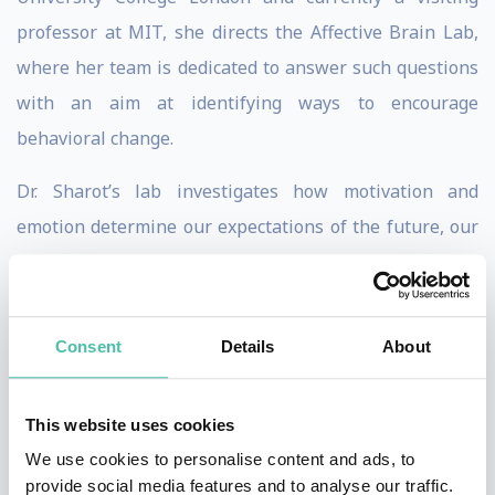
professor at MIT, she directs the Affective Brain Lab,
where her team is dedicated to answer such questions
with an aim at identifying ways to encourage
behavioral change.
Dr. Sharot’s lab investigates how motivation and
emotion determine our expectations of the future, our
everyday decisions, our memories and our ability to
learn. By understanding the brain mechanisms that
mediate these effects their aim is to identify ways to
Consent
Details
About
encourage behavioural change that enhance well-
being.
This website uses cookies
Sharot is the author of several books including
The
We use cookies to personalise content and ads, to
provide social media features and to analyse our traffic.
Influential Mind: What the Brain Reveals About Our