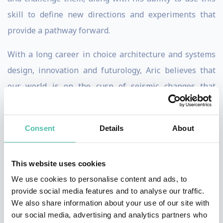
skill to define new directions and experiments that
provide a pathway forward.
With a long career in choice architecture and systems
design, innovation and futurology, Aric believes that
our world is on the cusp of seismic changes that
society, business and policymakers are not prepared
for. He believes strongly in humanity’s ability to adapt
Consent
Details
About
and overcome, and thinks that technology has come to
define, rather than serve us. He wants to change this
This website uses cookies
equation, by working towards a more resilient societal
We use cookies to personalise content and ads, to
model that enables a free market and a future for our
provide social media features and to analyse our traffic.
children. Aric does this by providing strategic advice to
We also share information about your use of our site with
organisations and executives, policymakers, cities and
our social media, advertising and analytics partners who