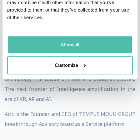
may combine it with other information that you’ve
governments.
provided to them or that they’ve collected from your use
of their services.
His focus areas include: Automation and fast tracking,
Privacy, integrity, surveillance and legislation, Social
trends and economic models, Transformation, smarter
Allow all
innovation and monetization structures, Mobility,
logistics, energy, communication and smarted data, The
Customize
reciprocal relationships between policy, society and
technology, The future of cities and urban structures,
The next frontier of Intelligence amplification in the
era of VR, AR and AI.
Aric is the Founder and CEO of TEMPUS.MOUU GROUP
breakthrough Advisory board as a Service platform.