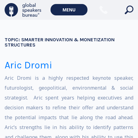
MENU
TOPIC:
SMARTER INNOVATION & MONETIZATION
STRUCTURES
Aric Dromi
Aric Dromi is a highly respected keynote speaker,
futurologist, geopolitical, environmental & social
strategist. Aric spent years helping executives and
decision makers to refine their offer and understand
the potential impacts that lie along the road ahead.
Aric’s strengths lie in his ability to identify patterns
and challenge them, along with his ability to use this