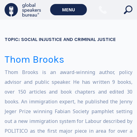
MENU
TOPIC:
SOCIAL INJUSTICE AND CRIMINAL JUSTICE
Thom Brooks
Thom Brooks is an award-winning author, policy
advisor and public speaker. He has written 9 books,
over 150 articles and book chapters and edited 30
books. An immigration expert, he published the Jenny
Jeger Prize winning Fabian Society pamphlet setting
out a new immigration system for Labour described by
POLITICO as the first major piece in area for over a