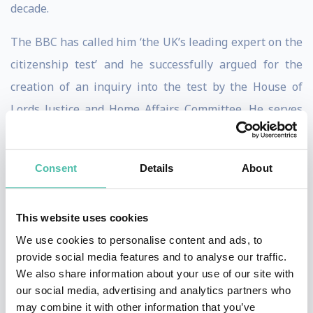
decade.
The BBC has called him ‘the UK’s leading expert on the
citizenship test’ and he successfully argued for the
creation of an inquiry into the test by the House of
Lords Justice and Home Affairs Committee. He serves
on the Office for National Statistics’ Government
Statistical Service Migration Group. Brooks is cited by
Consent
Details
About
the Electoral Commission in favour of rewording the EU
Referendum to ‘Leave’ and ‘Remain’.
This website uses cookies
His research on punishment is listed in the top 100 ‘Big
We use cookies to personalise content and ads, to
Ideas for the Future’ in British universities. He is cited
provide social media features and to analyse our traffic.
We also share information about your use of our site with
in ‘watershed’ Connecticut Supreme Court case of
our social media, advertising and analytics partners who
Santiago II
ending capital punishment in his native
may combine it with other information that you’ve