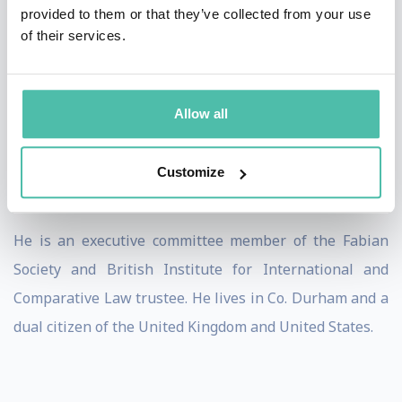
state of Connecticut.
provided to them or that they’ve collected from your use
of their services.
As Durham University’s longest serving Dean of the
Law School, Brooks doubled the school’s size and and
grew its profile recognised in House of Commons Early
Allow all
th
Day Motion 875. Brooks was the 112
President of the
Society of Legal Scholars, the oldest and largest
Customize
learned society for academic lawyers.
He is an executive committee member of the Fabian
Society and British Institute for International and
Comparative Law trustee. He lives in Co. Durham and a
dual citizen of the United Kingdom and United States.