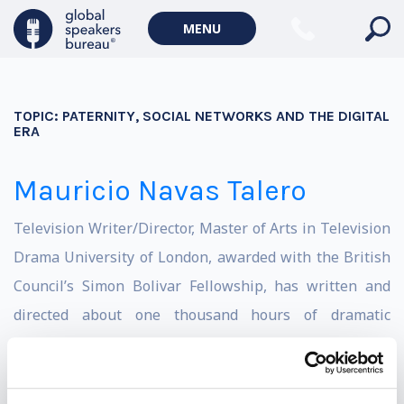
MENU
TOPIC:
PATERNITY, SOCIAL NETWORKS AND THE DIGITAL
ERA
Mauricio Navas Talero
Television Writer/Director, Master of Arts in Television
Drama University of London, awarded with the British
Council’s Simon Bolivar Fellowship, has written and
directed about one thousand hours of dramatic
television, with titles such as Azúcar, La Alternativa del
Escorpión, La Otra Mitad del Sol, La Mujer del
Presidente, La Lectora, Pura Sangre and Alias el