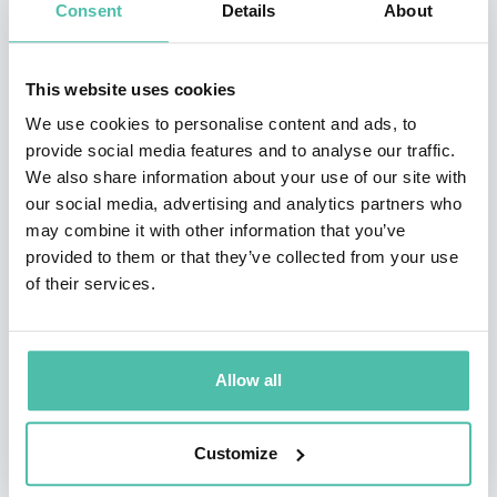
Consent
Details
About
Mexicano. He has been awarded several times with the
India Catalina and Simon Bolivar Awards as director
This website uses cookies
and writer.
We use cookies to personalise content and ads, to
provide social media features and to analyse our traffic.
From 2013 to 2016 he was Vice President of Contents at
We also share information about your use of our site with
Fox Telecolombia.
our social media, advertising and analytics partners who
may combine it with other information that you’ve
Currently, he is the director of his how content
provided to them or that they’ve collected from your use
company, Television Boutique, and also of the Writer ́s
of their services.
School of Mauricio Navas Talero. Additionally, he acts
as literary consultant at Valencia Producciones and as
Allow all
academic headmaster of Smartfilms.
Customize