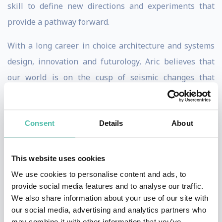
skill to define new directions and experiments that
provide a pathway forward.
With a long career in choice architecture and systems
design, innovation and futurology, Aric believes that
our world is on the cusp of seismic changes that
society, business and policymakers are not prepared
for. He believes strongly in humanity’s ability to adapt
Consent
Details
About
and overcome, and thinks that technology has come to
define, rather than serve us. He wants to change this
equation, by working towards a more resilient societal
This website uses cookies
model that enables a free market and a future for our
We use cookies to personalise content and ads, to
provide social media features and to analyse our traffic.
children. Aric does this by providing strategic advice to
We also share information about your use of our site with
organisations and executives, policymakers, cities and
our social media, advertising and analytics partners who
governments.
may combine it with other information that you’ve