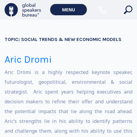
MENU
TOPIC:
SOCIAL TRENDS & NEW ECONOMIC MODELS
Aric Dromi
Aric Dromi is a highly respected keynote speaker,
futurologist, geopolitical, environmental & social
strategist. Aric spent years helping executives and
decision makers to refine their offer and understand
the potential impacts that lie along the road ahead.
Aric’s strengths lie in his ability to identify patterns
and challenge them, along with his ability to use this