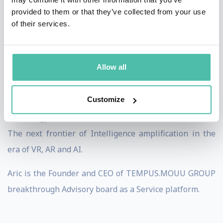
provided to them or that they’ve collected from your use
His focus areas include: Automation and fast tracking,
of their services.
Privacy, integrity, surveillance and legislation, Social
trends and economic models, Transformation, smarter
Allow all
innovation and monetization structures, Mobility,
logistics, energy, communication and smarted data, The
Customize
reciprocal relationships between policy, society and
technology, The future of cities and urban structures,
The next frontier of Intelligence amplification in the
era of VR, AR and AI.
Aric is the Founder and CEO of TEMPUS.MOUU GROUP
breakthrough Advisory board as a Service platform.