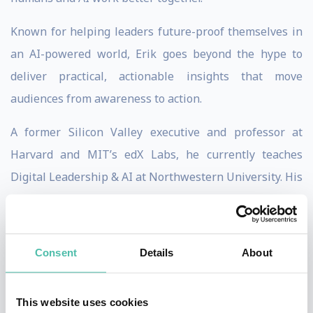
Known for helping leaders future-proof themselves in
an AI-powered world, Erik goes beyond the hype to
deliver practical, actionable insights that move
audiences from awareness to action.
A former Silicon Valley executive and professor at
Harvard and MIT’s edX Labs, he currently teaches
Digital Leadership & AI at Northwestern University. His
work sits at the intersection of innovation, leadership,
and emerging technology.
Consent
Details
About
Erik’s high-energy, interactive keynotes are designed to
move audiences to action—literally and figuratively.
Attendees often wear his signature green glasses as a
This website uses cookies