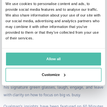
reminder to focus on the future and prioritize big over
We use cookies to personalise content and ads, to
provide social media features and to analyse our traffic.
busy.
We also share information about your use of our site with
our social media, advertising and analytics partners who
Featured on 60 Minutes and in The Wall Street Journal,
may combine it with other information that you’ve
his work has been used by organizations ranging from
provided to them or that they’ve collected from your use
Google to the FBI. He was voted the 2nd Most Likely
of their services.
Author in the World behind the Harry Potter series,
and his “Things Happen for You, Not to You”
Allow all
commencement address is one of the most watched in
the world.
Customize
This isn’t a lecture—it’s an experience. Audiences wear
his signature green glasses, laugh, engage, and leave
with clarity on how to focus on big vs. busy.
Qualman’s insights have been featured on 60 Minutes