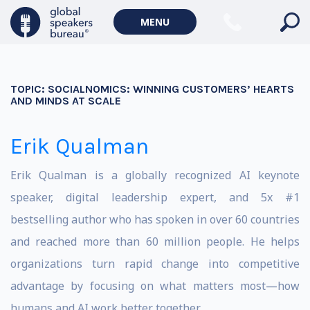
MENU
TOPIC:
SOCIALNOMICS: WINNING CUSTOMERS’ HEARTS
AND MINDS AT SCALE
Erik Qualman
Erik Qualman is a globally recognized AI keynote
speaker, digital leadership expert, and 5x #1
bestselling author who has spoken in over 60 countries
and reached more than 60 million people. He helps
organizations turn rapid change into competitive
advantage by focusing on what matters most—how
humans and AI work better together.