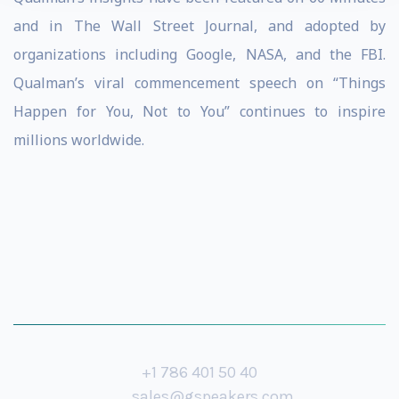
and in The Wall Street Journal, and adopted by
organizations including Google, NASA, and the FBI.
Qualman’s viral commencement speech on “Things
Happen for You, Not to You” continues to inspire
millions worldwide.
+1 786 401 50 40
sales@gspeakers.com