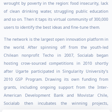
wrought by poverty in the region: food insecurity, lack
of clean drinking water, struggling public education
and so on. Then it taps its virtual community of 300,000
users to identify the best ideas and fine-tune them.
The network is the largest open innovation platform in
the world. After spinning off from the youth-led
Chilean nonprofit Techo in 2007, Socialab began
hosting crow-sourced competitions in 2010 shortly
after Ugarte participated in Singularity University’s
2010 GSP Program. Drawing its own funding from
grants, including ongoing support from the Inter-
American Development Bank and Movistar Chile,
Socialab then incubates the winning projects,
encouraging the nascent companies to test their