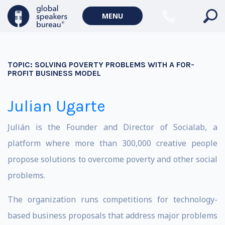
MENU
TOPIC:
SOLVING POVERTY PROBLEMS WITH A FOR-
PROFIT BUSINESS MODEL
Julian Ugarte
Julián is the Founder and Director of Socialab, a
platform where more than 300,000 creative people
propose solutions to overcome poverty and other social
problems.
The organization runs competitions for technology-
based business proposals that address major problems