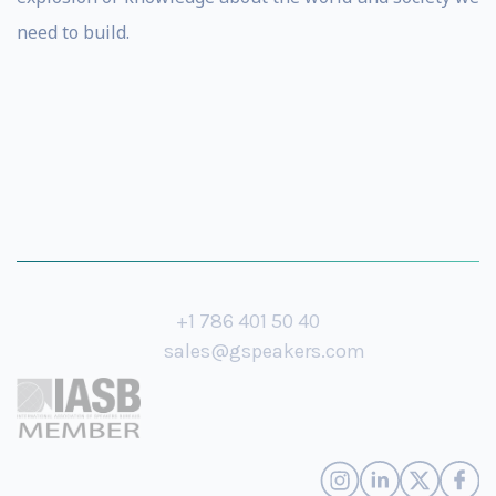
need to build.
+1 786 401 50 40
sales@gspeakers.com