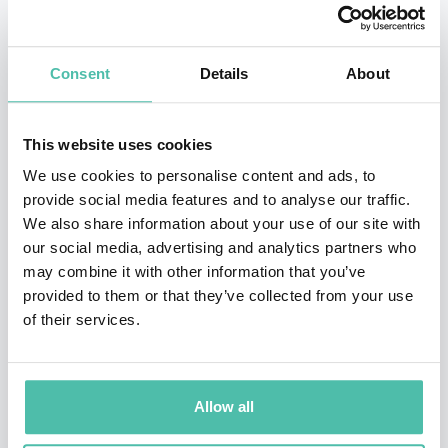
products on real users and continue to iterate on their
products. When it’s clear that the products will sell and
Consent
Details
About
the revenue model is solid, Socialab and the company
approach investors.
This website uses cookies
In 2014 Socialab whittled 15.000 proposals down to 111
We use cookies to personalise content and ads, to
provide social media features and to analyse our traffic.
products that it supported based on $2.1 million in
We also share information about your use of our site with
grants. It was incubating 35 companies. Among the
our social media, advertising and analytics partners who
projects Socialab has supported are MirOculus, a blood
may combine it with other information that you’ve
provided to them or that they’ve collected from your use
test for multiple forms of cancer (the company’s
of their services.
medical lead also participated in a Singularity GSP);
Algramo, a Chilean company that uses a business
model similar to Groupon’s to negotiate lower prices
Allow all
for food and household items; and Plasma Water