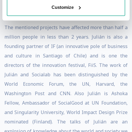
Sanitation System, a pump that uses pressure and
Customize
electricity to purify drinking water.
The mentioned projects have affected more than half a
million people in less than 2 years. Julián is also a
founding partner of IF (an innovative pole of business
and culture in Santiago of Chile) and is one the
directors of the innovation festival, FiiS. The work of
Julián and Socialab has been distinguished by the
World Economic Forum, the UN, Harvard, the
Washington Post and CNN. Also Julián is Ashoka
Fellow, Ambassador of SocialGood at UN Foundation,
and Singularity University, World Impact Design Prize
nominated (Finland). The talks of Julián are an
explosion of knowledge about the world and society we