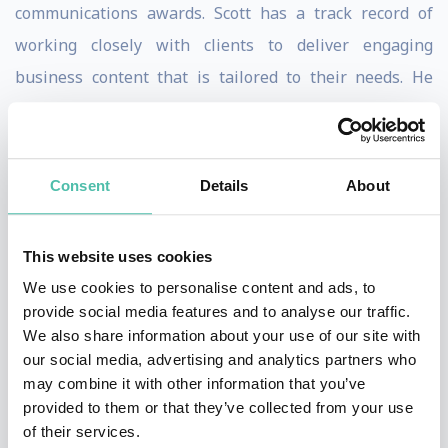
communications awards. Scott has a track record of
working closely with clients to deliver engaging
business content that is tailored to their needs. He
brings extensive real-life experience to the table,
illustrating key messages with stories that attendees
will learn from and enjoy. These include how: In the
Consent
Details
About
early 1990’s Scott launched NIKE into the world of
football from its European base in Holland but with a
This website uses cookies
weather eye on world HQ in Portland, Oregon, where
We use cookies to personalise content and ads, to
football was ever misunderstood. His methods of
provide social media features and to analyse our traffic.
convincing his US masters that signing Eric Cantona
We also share information about your use of our site with
our social media, advertising and analytics partners who
was a Big Idea were unorthodox.
may combine it with other information that you’ve
provided to them or that they’ve collected from your use
At Heinz, Scott developed a clear, simple corporate
of their services.
strategy against which every aspect of the company’s