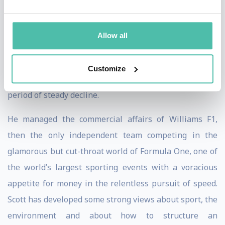
operations was assessed. 6000 recipes were reviewed
and 400 products were withdrawn. He focused the
Allow all
company around a mission ‘to do good’, facing pressure
groups, journalists and the Minster for Health head-
Customize
on, helping to restore the business to growth after a
period of steady decline.
He managed the commercial affairs of Williams F1,
then the only independent team competing in the
glamorous but cut-throat world of Formula One, one of
the world’s largest sporting events with a voracious
appetite for money in the relentless pursuit of speed.
Scott has developed some strong views about sport, the
environment and about how to structure an