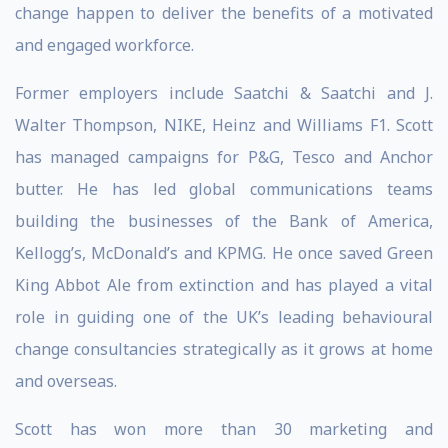
change happen to deliver the benefits of a motivated
and engaged workforce.
Former employers include Saatchi & Saatchi and J.
Walter Thompson, NIKE, Heinz and Williams F1. Scott
has managed campaigns for P&G, Tesco and Anchor
butter. He has led global communications teams
building the businesses of the Bank of America,
Kellogg’s, McDonald’s and KPMG. He once saved Green
King Abbot Ale from extinction and has played a vital
role in guiding one of the UK’s leading behavioural
change consultancies strategically as it grows at home
and overseas.
Scott has won more than 30 marketing and