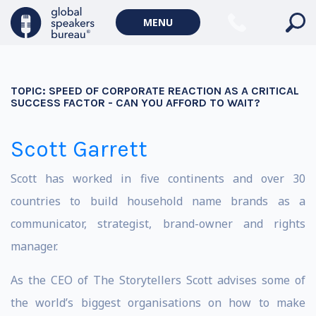
MENU
TOPIC:
SPEED OF CORPORATE REACTION AS A CRITICAL
SUCCESS FACTOR - CAN YOU AFFORD TO WAIT?
Scott Garrett
Scott has worked in five continents and over 30
countries to build household name brands as a
communicator, strategist, brand-owner and rights
manager.
As the CEO of The Storytellers Scott advises some of
the world’s biggest organisations on how to make