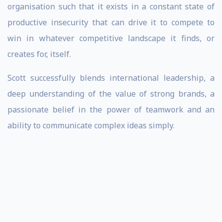
organisation such that it exists in a constant state of
productive insecurity that can drive it to compete to
win in whatever competitive landscape it finds, or
creates for, itself.
Scott successfully blends international leadership, a
deep understanding of the value of strong brands, a
passionate belief in the power of teamwork and an
ability to communicate complex ideas simply.