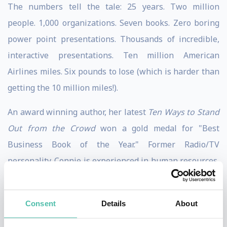
The numbers tell the tale: 25 years. Two million
people. 1,000 organizations. Seven books. Zero boring
power point presentations. Thousands of incredible,
interactive presentations. Ten million American
Airlines miles. Six pounds to lose (which is harder than
getting the 10 million miles!).
An award winning author, her latest
Ten Ways to Stand
Out from the Crowd
won a gold medal for "Best
Business Book of the Year." Former Radio/TV
personality. Connie is experienced in human resources,
human relations, sales, marketing, and staff
development. She is also a licensed therapist with 30
Consent
Details
About
years experience, and an expert on the psychology of
sales, leadership, change, and, basically, getting your