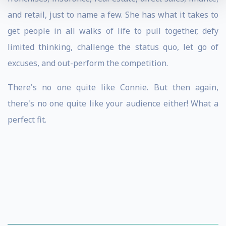
and retail, just to name a few. She has what it takes to
get people in all walks of life to pull together, defy
limited thinking, challenge the status quo, let go of
excuses, and out-perform the competition.
There's no one quite like Connie. But then again,
there's no one quite like your audience either! What a
perfect fit.