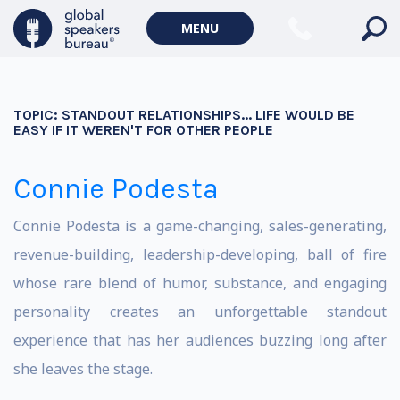
MENU
TOPIC:
STANDOUT RELATIONSHIPS... LIFE WOULD BE
EASY IF IT WEREN'T FOR OTHER PEOPLE
Connie Podesta
Connie Podesta is a game-changing, sales-generating,
revenue-building, leadership-developing, ball of fire
whose rare blend of humor, substance, and engaging
personality creates an unforgettable standout
experience that has her audiences buzzing long after
she leaves the stage.