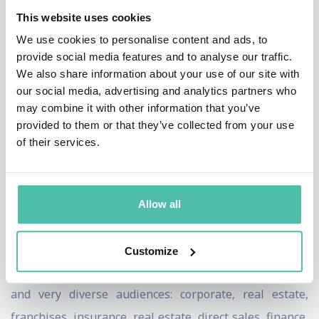
This website uses cookies
act together! Plus, what we all probably need in today's
We use cookies to personalise content and ads, to
crazy, 24/7 world - she's laugh-out-loud funny!
provide social media features and to analyse our traffic.
We also share information about your use of our site with
Combine all of that with her diverse entertainment
our social media, advertising and analytics partners who
background in comedy, theater, media, and toss in a
may combine it with other information that you’ve
Master's Degree in the Psychology of Human Behavior,
provided to them or that they’ve collected from your use
of their services.
and you've completed the Connie picture. There you
have it - a speaker that's ready and able to tackle some
of the toughest business issues facing organizations
Allow all
today. And she does it with class, wit, and style.
Connie's niche is people and her brand is Connie
Customize
Podesta. She is right at home speaking to all industries
and very diverse audiences: corporate, real estate,
franchises, insurance, real estate, direct sales, finance,