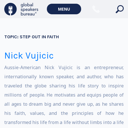
MENU
TOPIC:
STEP OUT IN FAITH
Nick Vujicic
Aussie-American Nick Vujicic is an entrepreneur,
internationally known speaker, and author, who has
traveled the globe sharing his life story to inspire
millions of people. He motivates and equips people of
all ages to dream big and never give up, as he shares
his faith, values, and the principles of how he
transformed his life from a life without limbs into a life