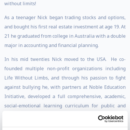
without limits!
As a teenager Nick began trading stocks and options,
and bought his first real estate investment at age 19. At
21 he graduated from college in Australia with a double
major in accounting and financial planning.
In his mid twenties Nick moved to the USA. He co-
founded multiple non-profit organizations including
Life Without Limbs, and through his passion to fight
against bullying he, with partners at Noble Education
Initiative, developed a full comprehensive, academic,
social-emotional learning curriculum for public and
private schools and students of all ages.
Nick has written 6 books, which have sold over 3