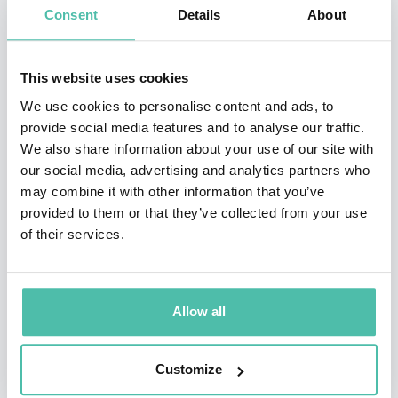
Consent
Details
About
million copies in 30+ languages, and has had the
opportunity to address 10 national governments, as
This website uses cookies
well as meet 21 Presidents, Vice Presidents, and Prime
We use cookies to personalise content and ads, to
Ministers.
provide social media features and to analyse our traffic.
We also share information about your use of our site with
Corporations that have had Nick motivate their teams
our social media, advertising and analytics partners who
include Google, Keller Williams, JP Morgan Chase,
may combine it with other information that you’ve
Remax, FranklinCovey, NuSkin, Young Living, Monat,
provided to them or that they’ve collected from your use
of their services.
Isagenix, Plexus, USANA, Cisco, and countless more.
Through his speaking he has shared the platform with
people like Tony Robbins, John Maxwell, and Les
Allow all
Brown. Nick has given multiple Ted Talks and been on
Oprah Life Class, as well as many other television
Customize
shows and documentaries.