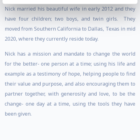
Nick married his beautiful wife in early 2012 and they
have four children; two boys, and twin girls. They
moved from Southern California to Dallas, Texas in mid
2020, where they currently reside today.
Nick has a mission and mandate to change the world
for the better- one person at a time; using his life and
example as a testimony of hope, helping people to find
their value and purpose, and also encouraging them to
partner together, with generosity and love, to be the
change- one day at a time, using the tools they have
been given.