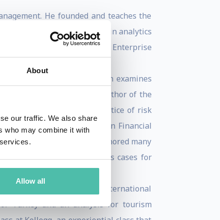
Management. He founded and teaches the
her with real-world projects in analytics
lence and impact in teaching Enterprise
About
d University Press, 2015) which examines
al economy. He is also the author of the
nes the principles and practice of risk
se our traffic. We also share
as part of Risk Management in Financial
ers who may combine it with
sk Management. He has also authored many
 services.
f England have recognized his cases for
Allow all
 and the Gulf States. His International
for Turkey and an analysis for tourism