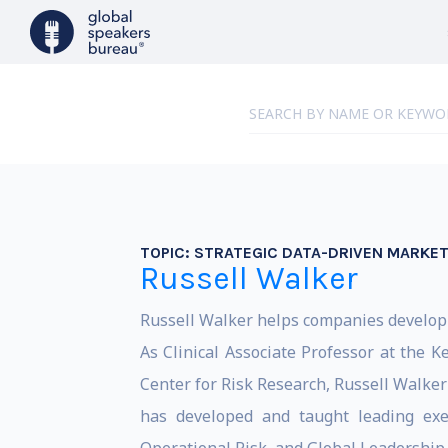
TOPIC:
STRATEGIC DATA-DRIVEN MARKET
Russell Walker
Russell Walker helps companies develop 
As Clinical Associate Professor at the 
Center for Risk Research, Russell Walker
has developed and taught leading exec