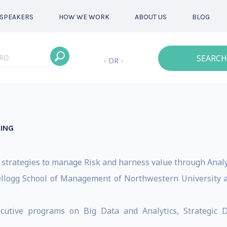
SPEAKERS
HOW WE WORK
ABOUT US
BLOG
SEARCH
- OR -
ING
strategies to manage Risk and harness value through Analyt
Kellogg School of Management of Northwestern University a
utive programs on Big Data and Analytics, Strategic D