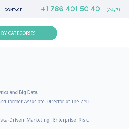
+1 786 401 50 40
(24/7)
CONTACT
 BY CATEGORIES
ics and Big Data.
nd former Associate Director of the Zell
ata-Driven Marketing, Enterprise Risk,