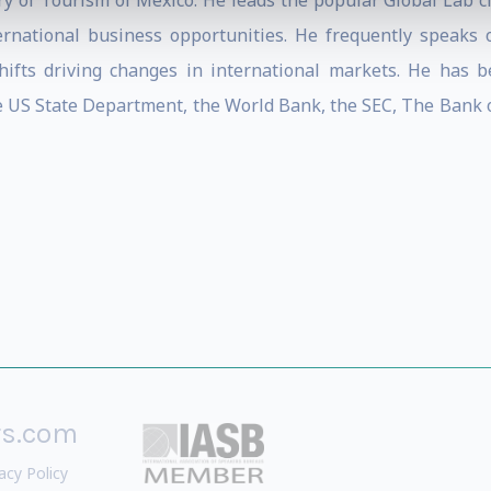
y of Tourism of Mexico. He leads the popular Global Lab cla
ernational business opportunities. He frequently speaks 
ifts driving changes in international markets. He has b
he US State Department, the World Bank, the SEC, The Bank o
rs.com
acy Policy