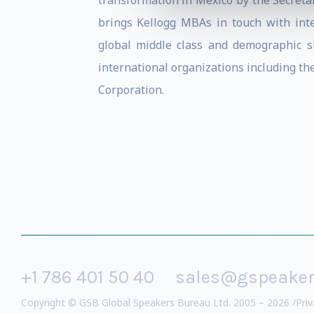
transformation in Mexico by the Secretar
brings Kellogg MBAs in touch with int
global middle class and demographic sh
international organizations including t
Corporation.
+1 786 401 50 40
sales@gspeake
Copyright © GSB Global Speakers Bureau Ltd. 2005 – 2026 /
Priv