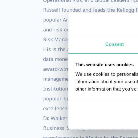
Operational Risk, and Global Leadership.
Russell founded and leads the Kellogg
popular Analytical Consulting Lab and Ri
and risk evaluation. He was awarded th
Risk Management. He served as the Associ
Consent
His is the author of the book From Big 
data monetization strategies and the de
This website uses cookies
award-winning textWinning with Risk Ma
We use cookies to personalis
management as a competitive advantage.
information about your use of
Institutions (Euromoney, 2013). He serv
other information that you’ve
popular business cases, and the Aspen 
excellence in showcasing lessons in ris
Dr. Walker has led the Kellogg Global 
Business Strategy research includes a