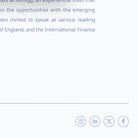
ss at Kellogg, an experiential class that
on the opportunities with the emerging
een invited to speak at various leading
f England, and the International Finance