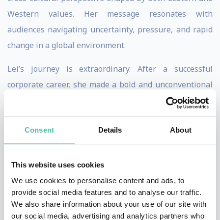
Western values. Her message resonates with
audiences navigating uncertainty, pressure, and rapid
change in a global environment.
Lei’s journey is extraordinary. After a successful
corporate career, she made a bold and unconventional
decision to pursue extreme exploration—ultimately
becoming the first Asian woman to complete the
Consent
Details
About
Explorer’s Grand Slam: climbing the highest peak on
each continent and skiing to both the North and South
Poles. What began as a personal leap of courage
This website uses cookies
evolved into a powerful lens on leadership, resilience,
We use cookies to personalise content and ads, to
provide social media features and to analyse our traffic.
and human potential.
We also share information about your use of our site with
our social media, advertising and analytics partners who
On stage, Lei combines vivid storytelling with deep