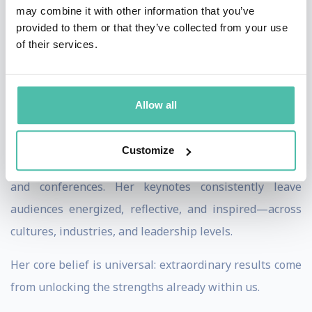
may combine it with other information that you’ve
insight to help audiences, teams, and organizations
provided to them or that they’ve collected from your use
uncover their overlooked superpowers—so they can
of their services.
achieve the seemingly impossible. Her talks move
beyond motivation, challenging people to rethink fear,
Allow all
identity, and ambition, and to take meaningful action
with clarity and confidence.
Customize
Lei has spoken for global organizations, universities,
and conferences. Her keynotes consistently leave
audiences energized, reflective, and inspired—across
cultures, industries, and leadership levels.
Her core belief is universal: extraordinary results come
from unlocking the strengths already within us.