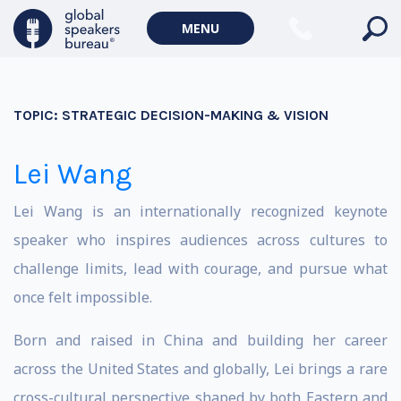
MENU
TOPIC:
STRATEGIC DECISION-MAKING & VISION
Lei Wang
Lei Wang is an internationally recognized keynote
speaker who inspires audiences across cultures to
challenge limits, lead with courage, and pursue what
once felt impossible.
Born and raised in China and building her career
across the United States and globally, Lei brings a rare
cross-cultural perspective shaped by both Eastern and