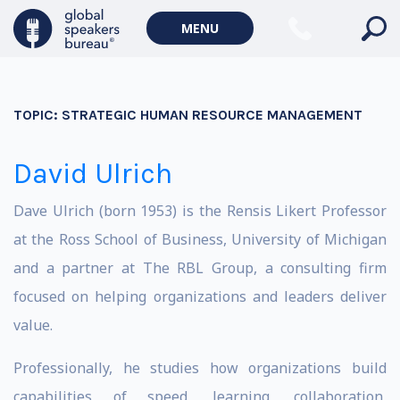
MENU
TOPIC:
STRATEGIC HUMAN RESOURCE MANAGEMENT
David Ulrich
Dave Ulrich (born 1953) is the Rensis Likert Professor
at the Ross School of Business, University of Michigan
and a partner at The RBL Group, a consulting firm
focused on helping organizations and leaders deliver
value.
Professionally, he studies how organizations build
capabilities of speed, learning, collaboration,