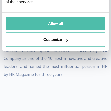
of their services.
the Fortune 200. He is on the Board of Directors for
Herman Miller, is a Fellow in the National Academy of
Human Resources; and is co-founder of the Michigan
Allow all
Human Resource Partnership.
Customize
Dave Ulrich has been ranked the #1 Management
Educator & Guru by BusinessWeek, selected by Fast
Company as one of the 10 most innovative and creative
leaders, and named the most influential person in HR
by HR Magazine for three years.