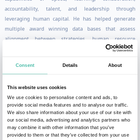
accountability, talent, and leadership through
leveraging human capital. He has helped generate
multiple award winning data bases that assess
alignment between strategies, human resource
practices and HR competencies.
Dave has published over 200 articles and book
Consent
Details
About
chapters and over 25 books. He edited Human Resource
Management 1990-1999, served on editorial board of 4
This website uses cookies
Journals, on the Board of Directors for Herman Miller,
We use cookies to personalise content and ads, to
and Board of Trustees at Southern Virginia University,
provide social media features and to analyse our traffic.
We also share information about your use of our site with
and is a Fellow in the National Academy of Human
our social media, advertising and analytics partners who
Resources.
may combine it with other information that you’ve
provided to them or that they’ve collected from your use
Dave has consulted and done research with over half of