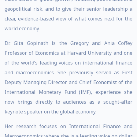
geopolitical risk, and to give their senior leadership a
clear, evidence-based view of what comes next for the
world economy.
Dr. Gita Gopinath is the Gregory and Ania Coffey
Professor of Economics at Harvard University and one
of the world’s leading voices on international finance
and macroeconomics. She previously served as First
Deputy Managing Director and Chief Economist of the
International Monetary Fund (IMF), experience she
now brings directly to audiences as a sought-after
keynote speaker on the global economy.
Her research focuses on International Finance and
Macroeconomics where she is a leading voice on dollar