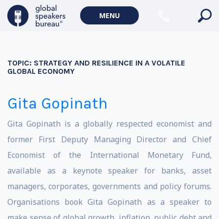
MENU
TOPIC:
STRATEGY AND RESILIENCE IN A VOLATILE
GLOBAL ECONOMY
Gita Gopinath
Gita Gopinath is a globally respected economist and
former First Deputy Managing Director and Chief
Economist of the International Monetary Fund,
available as a keynote speaker for banks, asset
managers, corporates, governments and policy forums.
Organisations book Gita Gopinath as a speaker to
make sense of global growth, inflation, public debt and