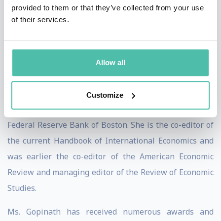
provided to them or that they’ve collected from your use
Academy of Arts and Sciences and of the Econometric
of their services.
Society, and a member of the Group of Thirty. She has
previously served as the co-director of the
International Finance and Macroeconomics program at
Allow all
the National Bureau of Economic Research (NBER), a
member of the economic advisory panel of the Federal
Customize
Reserve Bank of New York and a visiting scholar at the
Federal Reserve Bank of Boston. She is the co-editor of
the current Handbook of International Economics and
was earlier the co-editor of the American Economic
Review and managing editor of the Review of Economic
Studies.
Ms. Gopinath has received numerous awards and