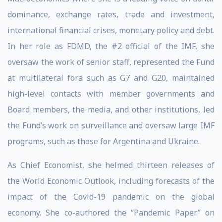
dominance, exchange rates, trade and investment,
international financial crises, monetary policy and debt.
In her role as FDMD, the #2 official of the IMF, she
oversaw the work of senior staff, represented the Fund
at multilateral fora such as G7 and G20, maintained
high-level contacts with member governments and
Board members, the media, and other institutions, led
the Fund’s work on surveillance and oversaw large IMF
programs, such as those for Argentina and Ukraine.
As Chief Economist, she helmed thirteen releases of
the World Economic Outlook, including forecasts of the
impact of the Covid-19 pandemic on the global
economy. She co-authored the “Pandemic Paper” on