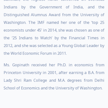
Indians by the Government of India, and the
Distinguished Alumnus Award from the University of
Washington. The IMF named her one of the ‘top 25
economists under 45’ in 2014, she was chosen as one of
the ‘25 Indians to Watch’ by the Financial Times in
2012, and she was selected as a Young Global Leader by
the World Economic Forum in 2011.
Ms. Gopinath received her Ph.D. in economics from
Princeton University in 2001, after earning a B.A. from
Lady Shri Ram College and M.A. degrees from Delhi
School of Economics and the University of Washington.