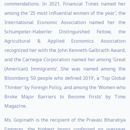
commendations. In 2021, Financial Times named her
among the ‘25 most influential women of the year’, the
International Economic Association named her the
Schumpeter-Haberler Distinguished Fellow, the
Agricultural & Applied Economics Association
recognized her with the John Kenneth Galbraith Award,
and the Carnegie Corporation named her among ‘Great
(American) Immigrants’. She was named among the
Bloomberg ‘50 people who defined 2019’, a ‘Top Global
Thinker’ by Foreign Policy, and among the ‘Women who
Broke Major Barriers to Become Firsts’ by Time
Magazine.
Ms. Gopinath is the recipient of the Pravasi Bharatiya
Samman, the highest honor conferred on overseas