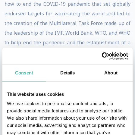
how to end the COVID-19 pandemic that set globally
endorsed targets for vaccinating the world and led to
the creation of the Multilateral Task Force made up of
the leadership of the IMF, World Bank, WTO, and WHO
to help end the pandemic and the establishment of a
working group with vaccine manufacturers to identify
trade barriers, supply bottlenecks, and accelerate
delivery of vaccines to low- and lower-middle income
Consent
Details
About
countries. She also worked with other Fund
departments to connect with policy makers, academics,
This website uses cookies
and other stakeholders on a new analytical approach to
We use cookies to personalise content and ads, to
help countries respond to international capital flows
provide social media features and to analyse our traffic.
We also share information about your use of our site with
via the Integrated Policy Framework.
our social media, advertising and analytics partners who
may combine it with other information that you’ve
Ms. Gopinath is an elected fellow of the American