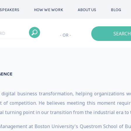
SPEAKERS
HOW WE WORK
ABOUT US
BLOG
SEARCH
- OR -
IGENCE
n
 digital business transformation, helping organizations w
 of competition. He believes meeting this moment require
al turning point in our transition from the industrial era to 
f Management at Boston University's Questrom School of B