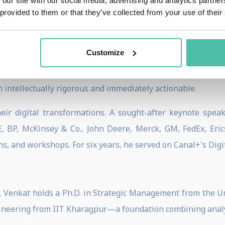
 our site with our social media, advertising and analytics partn
tegy articles in its history.
 provided to them or that they’ve collected from your use of their
Customize
journals—
Management Science
,
Strategic Management Jou
ners through
Harvard Business Review
,
MIT Sloan Managem
h intellectually rigorous and immediately actionable.
eir digital transformations. A sought-after keynote spea
, BP, McKinsey & Co., John Deere, Merck, GM, FedEx, Eric
ns, and workshops. For six years, he served on Canal+'s Digi
, Venkat holds a Ph.D. in Strategic Management from the U
ineering from IIT Kharagpur—a foundation combining analyti