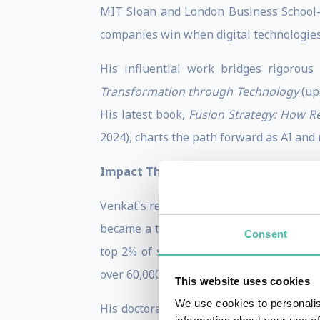
MIT Sloan and London Business School—
companies win when digital technologies
His influential work bridges rigorous
Transformation through Technology
(up
His latest book,
Fusion Strategy: How Re
2024), charts the path forward as AI and 
Impact That Resonates
Venkat's research doesn't just inform—i
became a turning point in how IBM unde
Consent
top 2% of scientists globally by resea
over 60,000 citations—positioning him at 
This website uses cookies
We use cookies to personalis
His doctoral work earned the Academy o