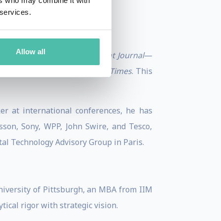
ers who may combine it with
 services.
Allow all
rnal
,
Academy of Management Journal
—
ent Review
, and the
Financial Times
. This
ker at international conferences, he has
sson, Sony, WPP, John Swire, and Tesco,
tal Technology Advisory Group in Paris.
niversity of Pittsburgh, an MBA from IIM
cal rigor with strategic vision.