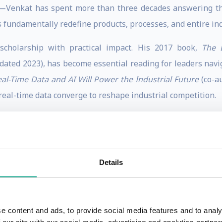
Venkat has spent more than three decades answering the
 fundamentally redefine products, processes, and entire in
 scholarship with practical impact. His 2017 book,
The 
dated 2023), has become essential reading for leaders navig
al-Time Data and AI Will Power the Industrial Future
(co-a
real-time data converge to reshape industrial competition.
t shapes practice. His pioneering work on business-IT ali
rstood IT strategy and remains widely referenced today. 
Details
rch impact, while Google Scholar places him among the mos
the pinnacle of digital strategy thought leadership.
e content and ads, to provide social media features and to analy
f Management's AT Kearney Best Dissertation Prize, and t