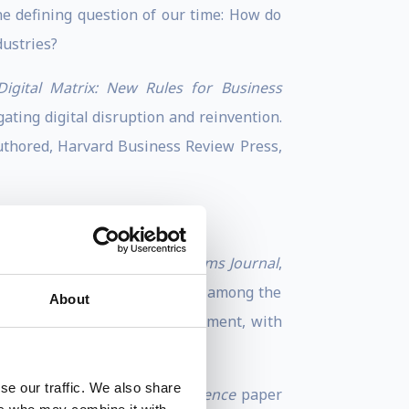
 defining question of our time: How do
dustries?
Digital Matrix: New Rules for Business
ating digital disruption and reinvention.
uthored, Harvard Business Review Press,
gnment, published in
IBM Systems Journal
,
Stanford University ranks him among the
About
t cited researchers in management, with
se our traffic. We also share
he resulting
Management Science
paper