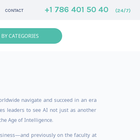
+1 786 401 50 40
(24/7)
CONTACT
 BY CATEGORIES
orldwide navigate and succeed in an era
s leaders to see AI not just as another
the Age of Intelligence.
usiness—and previously on the faculty at