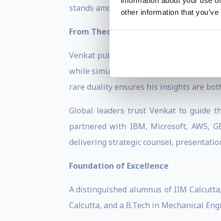
information about your use of
stands among the journal's most cited stra
other information that you’ve
From Theory to Transformation
Venkat publishes in premier academic 
while simultaneously reaching practitio
rare duality ensures his insights are bot
Global leaders trust Venkat to guide th
partnered with IBM, Microsoft, AWS, GE
delivering strategic counsel, presentatio
Foundation of Excellence
A distinguished alumnus of IIM Calcutta
Calcutta, and a B.Tech in Mechanical Eng