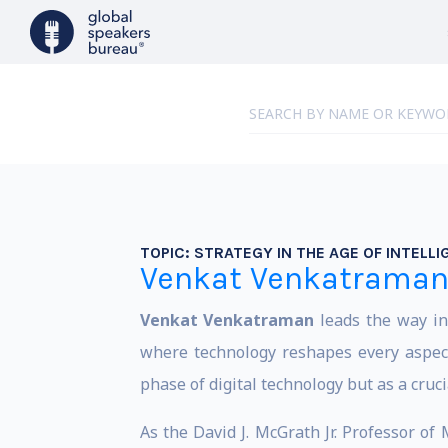
TOPIC:
STRATEGY IN THE AGE OF INTELL
Venkat Venkatrama
Venkat Venkatraman
leads the way in
where technology reshapes every aspect
phase of digital technology but as a cruci
As the David J. McGrath Jr. Professor o